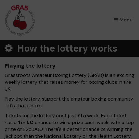
×
Menu
How the lottery works
Playing the lottery
Grassroots Amateur Boxing Lottery (GRAB) is an exciting
weekly lottery that raises money for boxing clubs in the
UK.
Play the lottery, support the amateur boxing community
- it's that simple!
Tickets for the lottery cost just £1 a week. Each ticket
has a
1 in 50
chance to win a prize each week, with a top
prize of £25,000! There's a better chance of winning the
jackpot than the National Lottery or the Health Lottery.