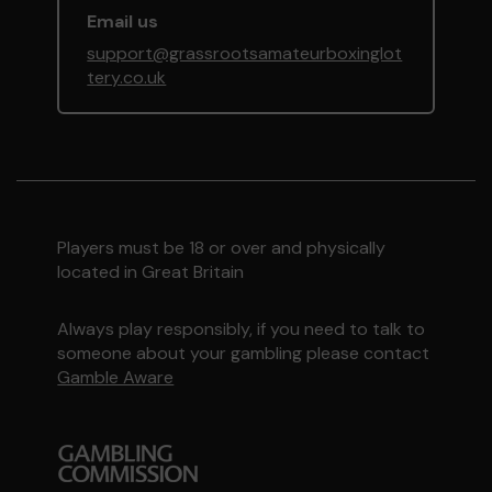
Email us
support@grassrootsamateurboxinglot
tery.co.uk
Players must be 18 or over and physically
located in Great Britain
Always play responsibly, if you need to talk to
someone about your gambling please contact
Gamble Aware