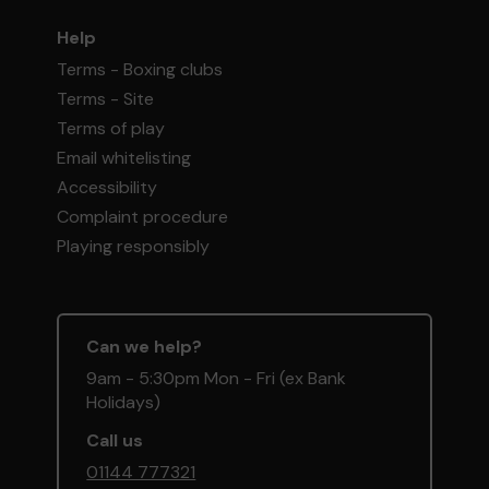
Help
Terms - Boxing clubs
Terms - Site
Terms of play
Email whitelisting
Accessibility
Complaint procedure
Playing responsibly
Can we help?
9am - 5:30pm Mon - Fri (ex Bank
Holidays)
Call us
01144 777321