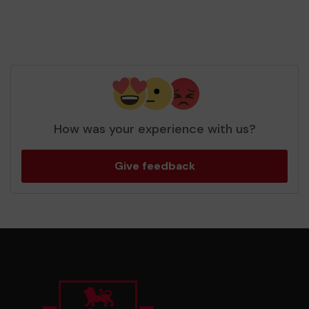
How was your experience with us?
Give feedback