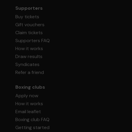
Supporters
Buy tickets
Gift vouchers
Claim tickets
Supporters FAQ
How it works
Draw results
Syndicates
Refer a friend
Boxing clubs
Apply now
How it works
Email leaflet
Boxing club FAQ
Getting started