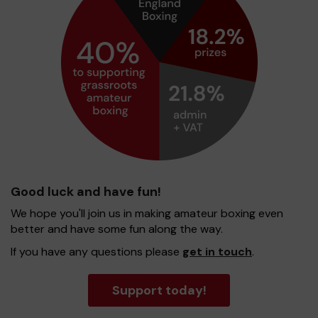
Good luck and have fun!
We hope you'll join us in making amateur boxing even
better and have some fun along the way.
If you have any questions please
get in touch
.
Support today!