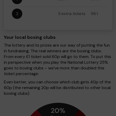
2
3 extra tickets
56:1
Your local boxing clubs
The lottery and its prizes are our way of putting the fun
in fundraising. The real winners are the boxing clubs.
From every £1 ticket sold 60p will go to them. To put this
in perspective when you play the National Lottery 25%
goes to boxing clubs – we’ve more than doubled this
ticket percentage.
Even better, you can choose which club gets 40p of the
60p (the remaining 20p will be distributed to other local
boxing clubs).