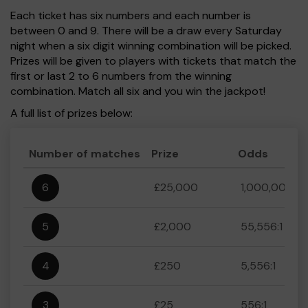
Each ticket has six numbers and each number is
between 0 and 9. There will be a draw every Saturday
night when a six digit winning combination will be picked.
Prizes will be given to players with tickets that match the
first or last 2 to 6 numbers from the winning
combination. Match all six and you win the jackpot!
A full list of prizes below:
Number of matches
Prize
Odds
6
£25,000
1,000,000:1
5
£2,000
55,556:1
4
£250
5,556:1
3
£25
556:1