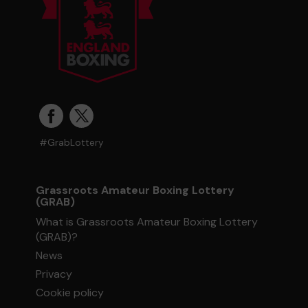
#GrabLottery
Grassroots Amateur Boxing Lottery
(GRAB)
What is Grassroots Amateur Boxing Lottery
(GRAB)?
News
Privacy
Cookie policy