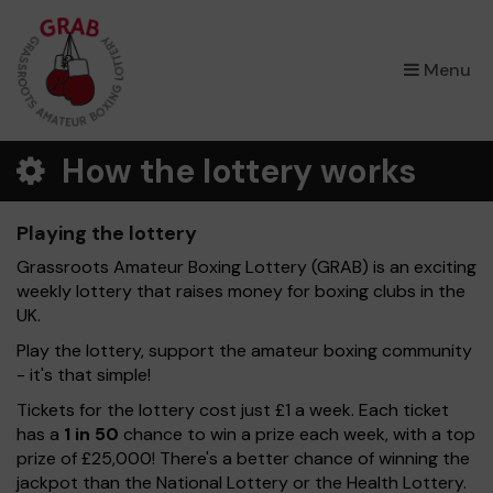
×
Menu
How the lottery works
Playing the lottery
Grassroots Amateur Boxing Lottery (GRAB) is an exciting
weekly lottery that raises money for boxing clubs in the
UK.
Play the lottery, support the amateur boxing community
- it's that simple!
Tickets for the lottery cost just £1 a week. Each ticket
has a
1 in 50
chance to win a prize each week, with a top
prize of £25,000! There's a better chance of winning the
jackpot than the National Lottery or the Health Lottery.