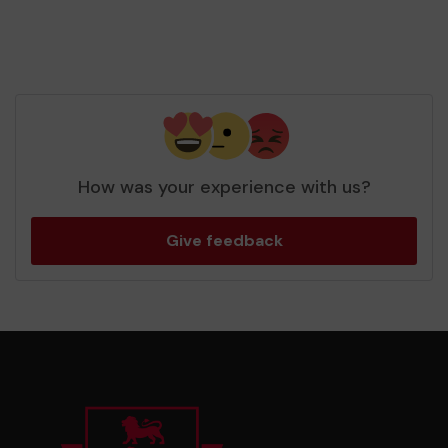
How was your experience with us?
Give feedback