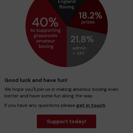
Good luck and have fun!
We hope you'll join us in making amateur boxing even
better and have some fun along the way.
If you have any questions please
get in touch
.
Support today!