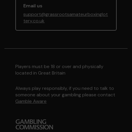
Email us
support@grassrootsamateurboxinglot
tery.co.uk
Players must be 18 or over and physically
located in Great Britain
Always play responsibly, if you need to talk to
someone about your gambling please contact
Gamble Aware