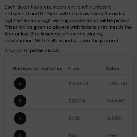
Each ticket has six numbers and each number is
between 0 and 9. There will be a draw every Saturday
night when a six digit winning combination will be picked.
Prizes will be given to players with tickets that match the
first or last 2 to 6 numbers from the winning
combination. Match all six and you win the jackpot!
A full list of prizes below:
Number of matches
Prize
Odds
6
£25,000
1,000,000:1
5
£2,000
55,556:1
4
£250
5,556:1
3
£25
556:1