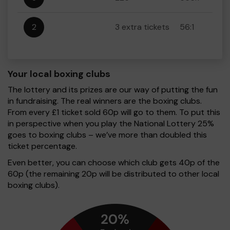
2
3 extra tickets
56:1
Your local boxing clubs
The lottery and its prizes are our way of putting the fun
in fundraising. The real winners are the boxing clubs.
From every £1 ticket sold 60p will go to them. To put this
in perspective when you play the National Lottery 25%
goes to boxing clubs – we’ve more than doubled this
ticket percentage.
Even better, you can choose which club gets 40p of the
60p (the remaining 20p will be distributed to other local
boxing clubs).