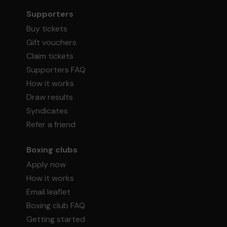
Supporters
Buy tickets
Gift vouchers
Claim tickets
Supporters FAQ
How it works
Draw results
Syndicates
Refer a friend
Boxing clubs
Apply now
How it works
Email leaflet
Boxing club FAQ
Getting started