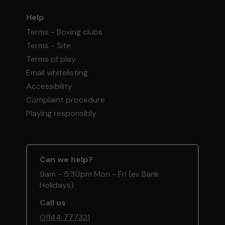
Help
Terms - Boxing clubs
Terms - Site
Terms of play
Email whitelisting
Accessibility
Complaint procedure
Playing responsibly
Can we help?
9am - 5:30pm Mon - Fri (ex Bank
Holidays)
Call us
01144 777321