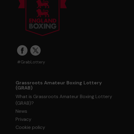
#GrabLottery
Grassroots Amateur Boxing Lottery
(GRAB)
What is Grassroots Amateur Boxing Lottery
(GRAB)?
News
Privacy
Cookie policy