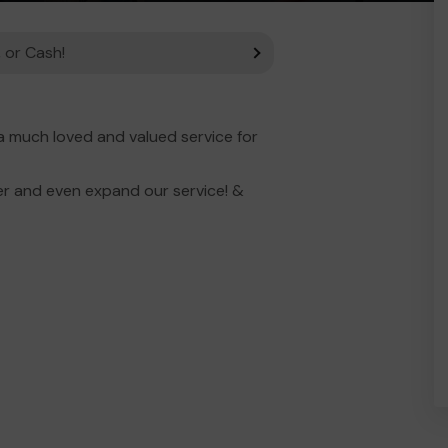
 or Cash!
 much loved and valued service for
er and even expand our service! &