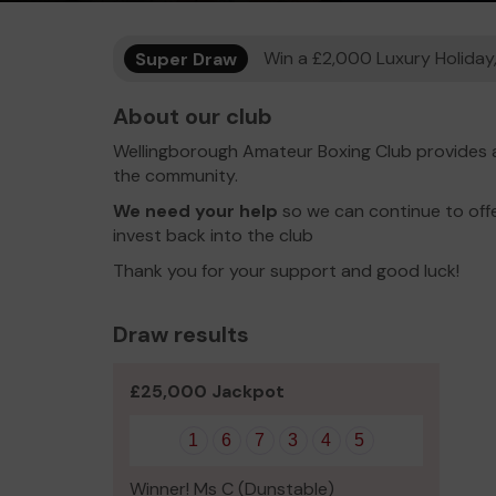
Super Draw
Win a £2,000 Luxury Holiday,
About our club
Wellingborough Amateur Boxing Club provides a
the community.
We need your help
so we can continue to off
invest back into the club
Thank you for your support and good luck!
Draw results
£25,000 Jackpot
1
6
7
3
4
5
Winner! Ms C (Dunstable)