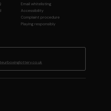
Q
Email whitelisting
d
Accessibility
Complaint procedure
Playing responsibly
urboxinglottery.co.uk