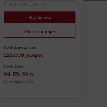
0
0 tickets of 50 ticket goal
tickets
Buy tickets
Share our page
Next draw prizes
£25,000 jackpot
Next draw
0d
17h
50m
Sat 8 August 2026