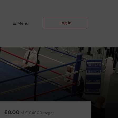
Log in
Menu
£0.00
of £1,040.00 target