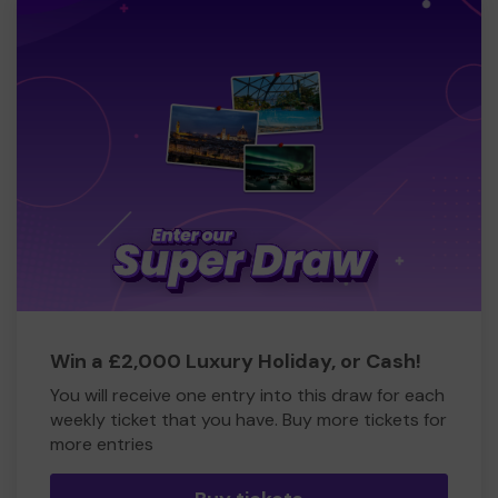
Win a £2,000 Luxury Holiday, or Cash!
You will receive one entry into this draw for each
weekly ticket that you have. Buy more tickets for
more entries