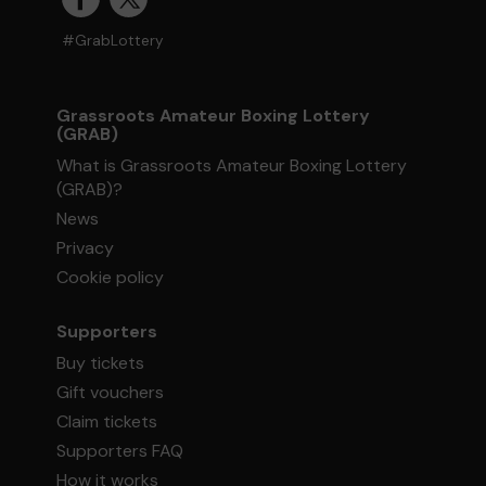
#GrabLottery
Grassroots Amateur Boxing Lottery
(GRAB)
What is Grassroots Amateur Boxing Lottery
(GRAB)?
News
Privacy
Cookie policy
Supporters
Buy tickets
Gift vouchers
Claim tickets
Supporters FAQ
How it works