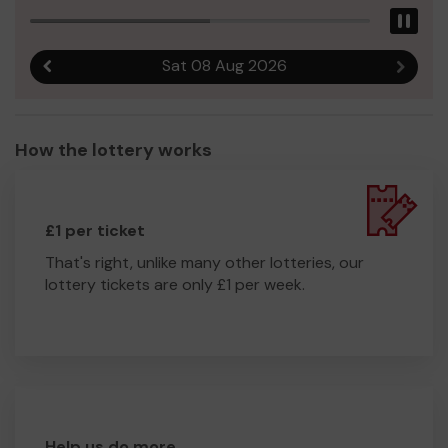
Pau
Sat 08 Aug 2026
Previous result
Next r
How the lottery works
£1 per ticket
That's right, unlike many other lotteries, our
lottery tickets are only £1 per week.
Help us do more