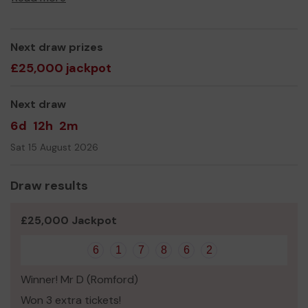
Next draw prizes
£25,000 jackpot
Next draw
6d
12h
2m
Sat 15 August 2026
Draw results
£25,000 Jackpot
6
1
7
8
6
2
Winner! Mr D (Romford)
Won 3 extra tickets!