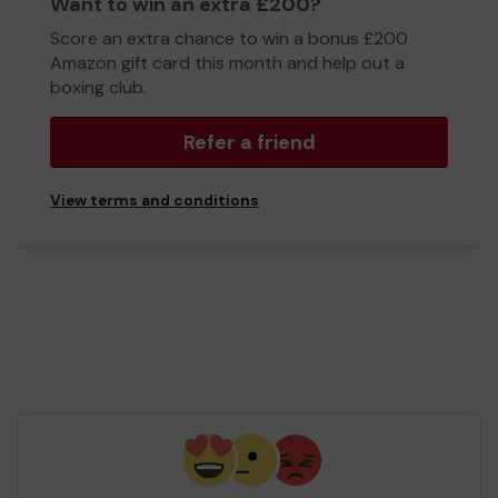
Want to win an extra £200?
Score an extra chance to win a bonus £200
Amazon gift card this month and help out a
boxing club.
Refer a friend
View terms and conditions