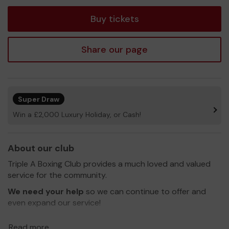
tickets
Buy tickets
Share our page
Super Draw
Win a £2,000 Luxury Holiday, or Cash!
About our club
Triple A Boxing Club provides a much loved and valued
service for the community.
We need your help
so we can continue to offer and
even expand our service!
Thank you for your support and good luck!
Read more