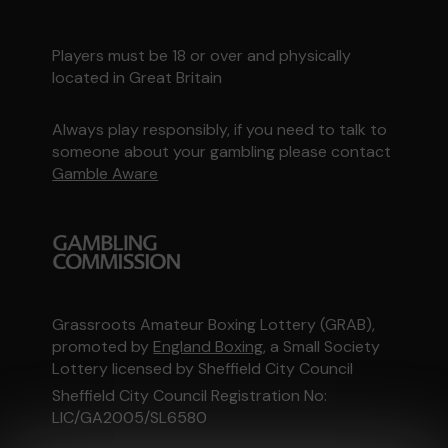
Players must be 18 or over and physically
located in Great Britain
Always play responsibly, if you need to talk to
someone about your gambling please contact
Gamble Aware
Grassroots Amateur Boxing Lottery (GRAB),
promoted by
England Boxing
, a Small Society
Lottery licensed by Sheffield City Council
Sheffield City Council Registration No:
LIC/GA2005/SL6580