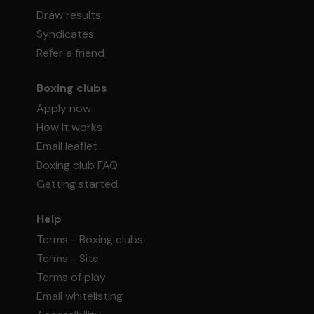
Draw results
Syndicates
Refer a friend
Boxing clubs
Apply now
How it works
Email leaflet
Boxing club FAQ
Getting started
Help
Terms - Boxing clubs
Terms - Site
Terms of play
Email whitelisting