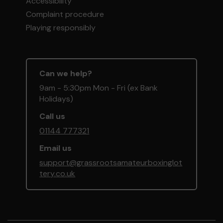
Accessibility
Complaint procedure
Playing responsibly
Can we help?
9am - 5:30pm Mon - Fri (ex Bank
Holidays)
Call us
01144 777321
Email us
support@grassrootsamateurboxinglot
tery.co.uk