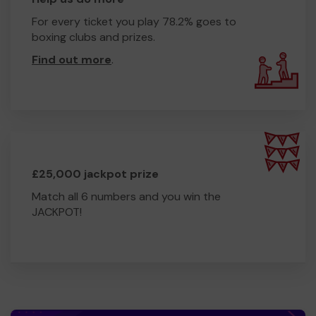
For every ticket you play 78.2% goes to
boxing clubs and prizes.
Find out more
.
£25,000 jackpot prize
Match all 6 numbers and you win the
JACKPOT!