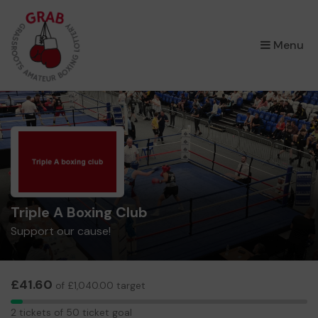
×
Menu
Triple A Boxing Club
Support our cause!
£41.60
of £1,040.00 target
2
2 tickets of 50 ticket goal