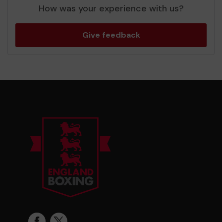
How was your experience with us?
Give feedback