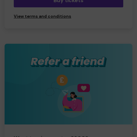
Buy tickets
View terms and conditions