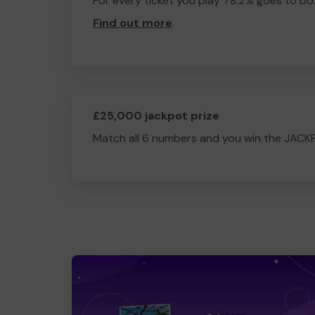
For every ticket you play 78.2% goes to box
Find out more
.
£25,000 jackpot prize
Match all 6 numbers and you win the JACK