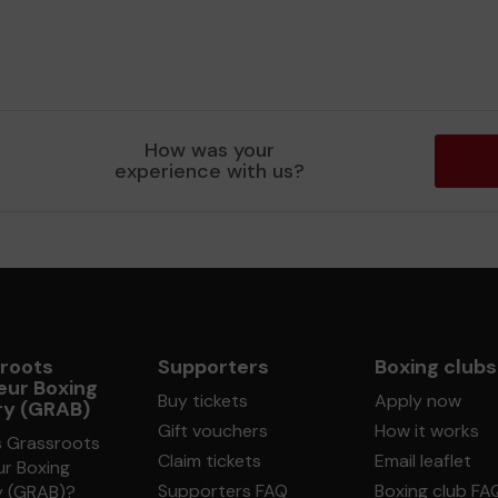
How was your
experience with us?
roots
Supporters
Boxing clubs
ur Boxing
Buy tickets
Apply now
ry (GRAB)
Gift vouchers
How it works
s Grassroots
Claim tickets
Email leaflet
r Boxing
Supporters FAQ
Boxing club FA
y (GRAB)?