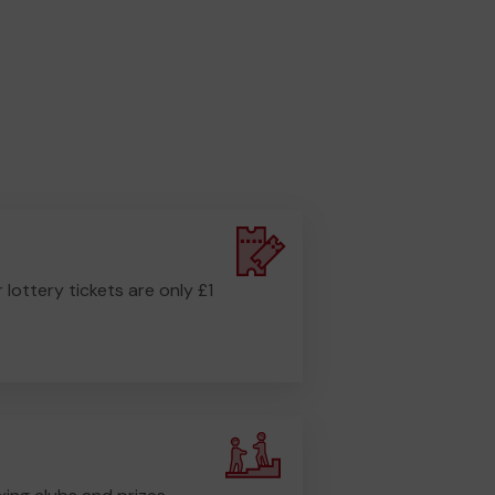
r lottery tickets are only £1