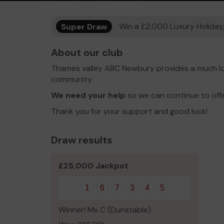
Super Draw
Win a £2,000 Luxury Holiday,
About our club
Thames valley ABC Newbury provides a much lo
community.
We need your help
so we can continue to off
Thank you for your support and good luck!
Draw results
£25,000 Jackpot
1
6
7
3
4
5
Winner! Ms C (Dunstable)