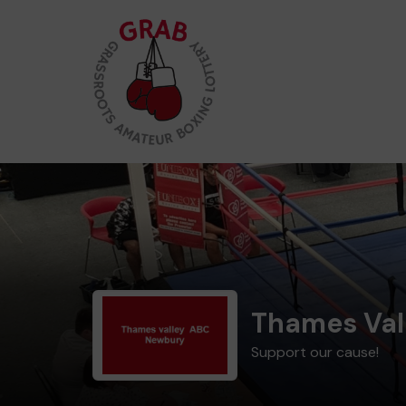
Thames Val
Support our cause!