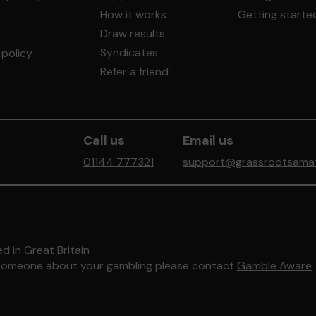
How it works
Getting starte
Draw results
Syndicates
policy
Refer a friend
Call us
Email us
01144 777321
support@grassrootsamate
d in Great Britain
to someone about your gambling please contact
Gamble Aware