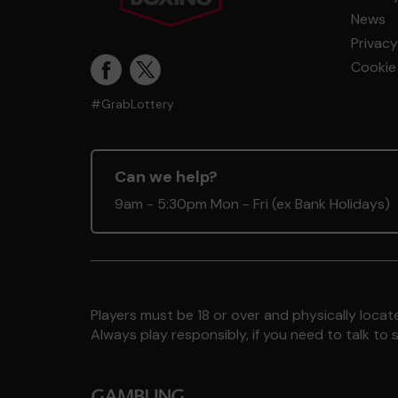
News
Privacy
Cookie 
#GrabLottery
Can we help?
9am - 5:30pm Mon - Fri (ex Bank Holidays)
Players must be 18 or over and physically locate
Always play responsibly, if you need to talk 