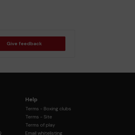
Give feedback
Help
Terms - Boxing clubs
Terms - Site
Terms of play
Q
Email whitelisting