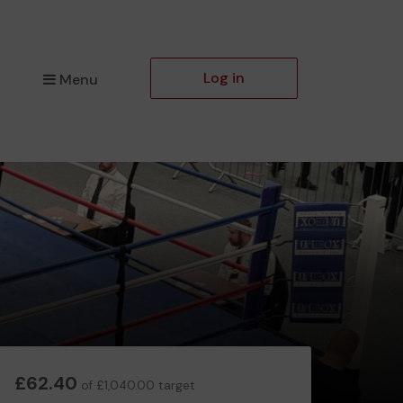
Log in
Menu
£62.40
of £1,040.00 target