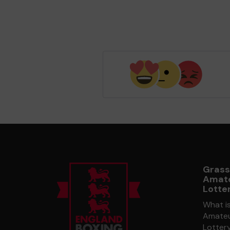
Grass
Amate
Lotte
What i
Amateu
Lotter