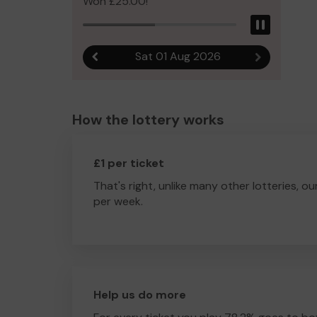
Won £25.00!
Pause
Sat 01 Aug 2026
Previous result
Next result
How the lottery works
£1 per ticket
That's right, unlike many other lotteries, ou
per week.
Help us do more