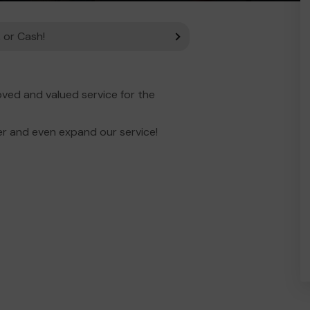
 or Cash!
ved and valued service for the
er and even expand our service!