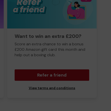
Want to win an extra £200?
Score an extra chance to win a bonus
£200 Amazon gift card this month and
help out a boxing club.
Refer a friend
View terms and conditions