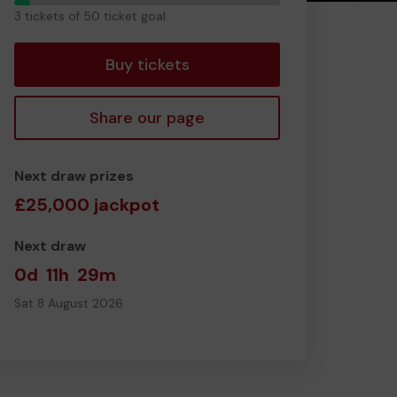
3
3 tickets of 50 ticket goal
tickets
Buy tickets
Share our page
Next draw prizes
£25,000 jackpot
Next draw
0d
11h
29m
Sat 8 August 2026