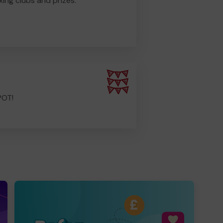
ing clubs and prizes.
POT!