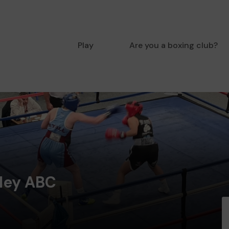
Play
Are you a boxing club?
ley ABC