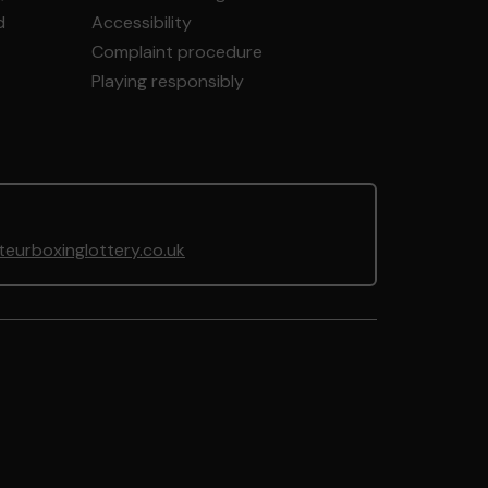
d
Accessibility
Complaint procedure
Playing responsibly
urboxinglottery.co.uk