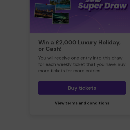
Win a £2,000 Luxury Holiday,
or Cash!
You will receive one entry into this draw
for each weekly ticket that you have. Buy
more tickets for more entries
Buy tickets
View terms and conditions