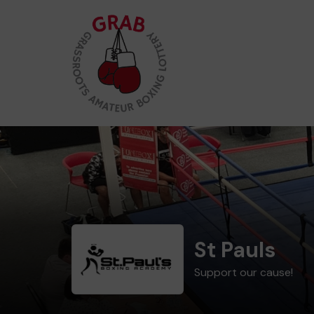
St Pauls
Support our cause!