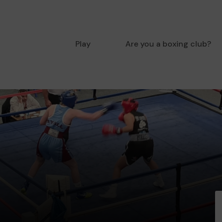
Play
Are you a boxing club?