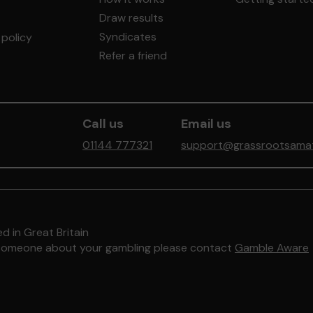
Draw results
Syndicates
policy
Refer a friend
Call us
Email us
01144 777321
support@grassrootsamate
d in Great Britain
to someone about your gambling please contact
Gamble Aware