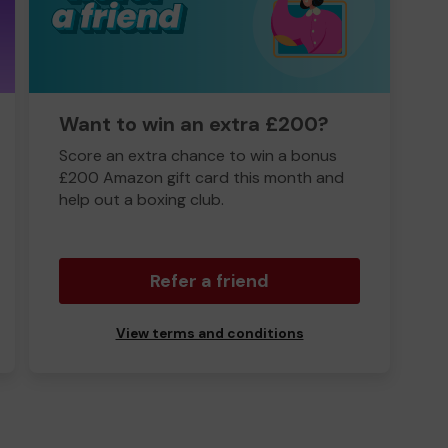
Want to win an extra £200?
Score an extra chance to win a bonus
£200 Amazon gift card this month and
help out a boxing club.
Refer a friend
View terms and conditions