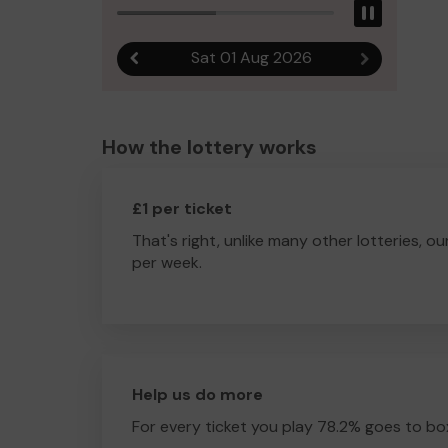
Pause
Sat 01 Aug 2026
Previous result
Next result
How the lottery works
£1 per ticket
That's right, unlike many other lotteries, ou
per week.
Help us do more
For every ticket you play 78.2% goes to box