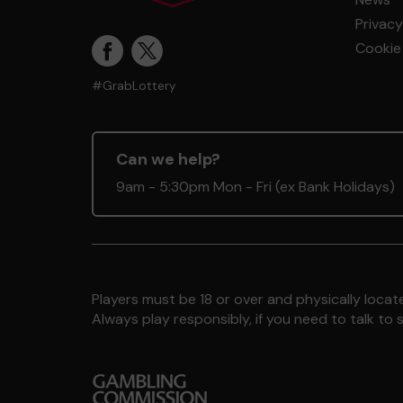
Privacy
Cookie 
#GrabLottery
Can we help?
9am - 5:30pm Mon - Fri (ex Bank Holidays)
Players must be 18 or over and physically locate
Always play responsibly, if you need to talk 