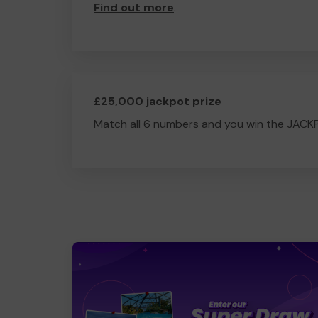
Find out more
.
£25,000 jackpot prize
Match all 6 numbers and you win the JACK