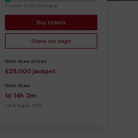
3
3 tickets of 50 ticket goal
tickets
Buy tickets
Share our page
Next draw prizes
£25,000 jackpot
Next draw
1d
14h
2m
Sat 8 August 2026