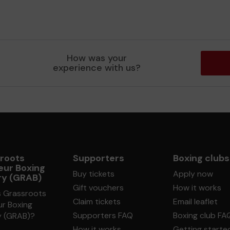
How was your
experience with us?
roots
Supporters
Boxing clubs
ur Boxing
Buy tickets
Apply now
ry (GRAB)
Gift vouchers
How it works
s Grassroots
Claim tickets
Email leaflet
r Boxing
Supporters FAQ
Boxing club FA
y (GRAB)?
How it works
Getting starte