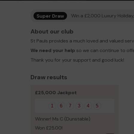
Super Draw
Win a £2,000 Luxury Holiday,
About our club
St Pauls provides a much loved and valued serv
We need your help
so we can continue to off
Thank you for your support and good luck!
Draw results
£25,000 Jackpot
1
6
7
3
4
5
Winner! Ms C (Dunstable)
Won £25.00!