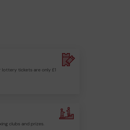
r lottery tickets are only £1
ing clubs and prizes.