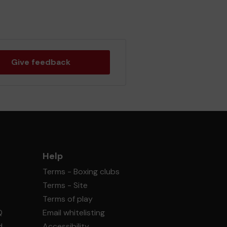
Give feedback
Help
Terms - Boxing clubs
Terms - Site
Terms of play
Q
Email whitelisting
d
Accessibility