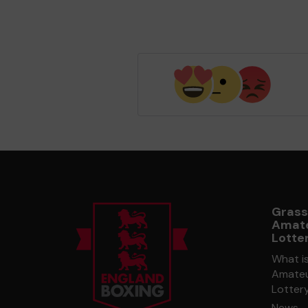
Grass
Amate
Lotte
What i
Amateu
Lotter
News