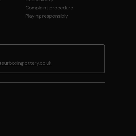
Complaint procedure
Playing responsibly
urboxinglottery.co.uk