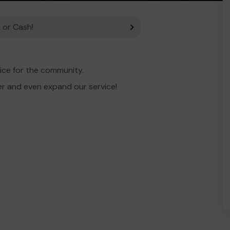
 or Cash!
ice for the community.
er and even expand our service!