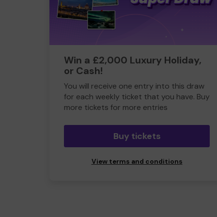
Win a £2,000 Luxury Holiday,
or Cash!
You will receive one entry into this draw
for each weekly ticket that you have. Buy
more tickets for more entries
Buy tickets
View terms and conditions