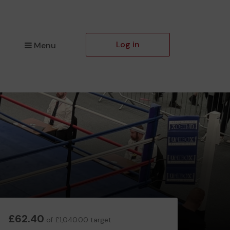
Log in
Menu
£62.40
of £1,040.00 target