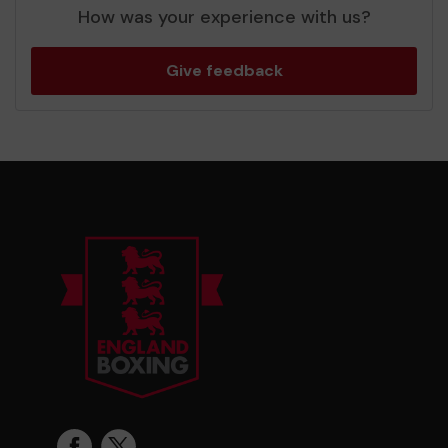
How was your experience with us?
Give feedback