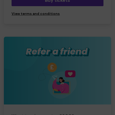
Buy tickets
View terms and conditions