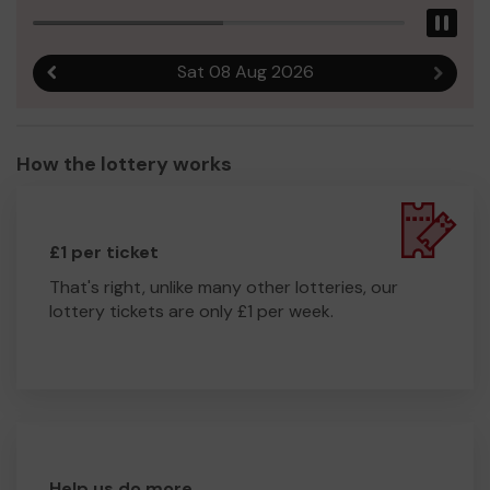
Pau
Sat 08 Aug 2026
Previous result
Next r
How the lottery works
£1 per ticket
That's right, unlike many other lotteries, our
lottery tickets are only £1 per week.
Help us do more