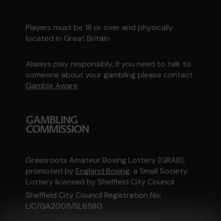
Players must be 18 or over and physically
located in Great Britain
Always play responsibly, if you need to talk to
someone about your gambling please contact
Gamble Aware
Grassroots Amateur Boxing Lottery (GRAB),
promoted by
England Boxing
, a Small Society
Lottery licensed by Sheffield City Council
Sheffield City Council Registration No:
LIC/GA2005/SL6580