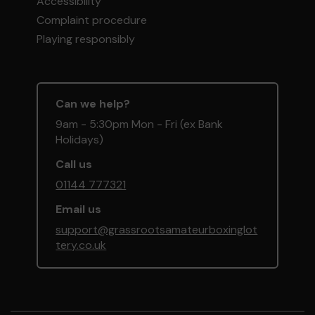
Accessibility
Complaint procedure
Playing responsibly
Can we help?
9am - 5:30pm Mon - Fri (ex Bank
Holidays)
Call us
01144 777321
Email us
support@grassrootsamateurboxinglot
tery.co.uk