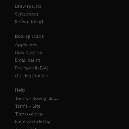
Draw results
Syndicates
Refer a friend
Boxing clubs
Apply now
How it works
Email leaflet
Boxing club FAQ
Getting started
Help
Terms - Boxing clubs
Terms - Site
Terms of play
Email whitelisting