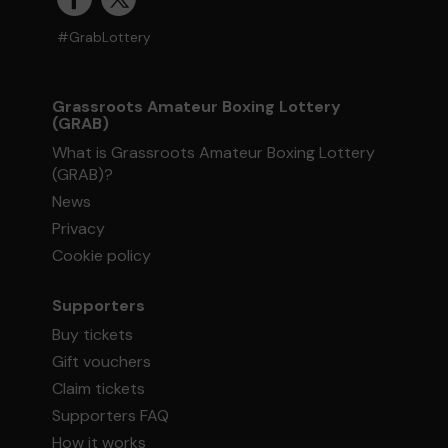
#GrabLottery
Grassroots Amateur Boxing Lottery
(GRAB)
What is Grassroots Amateur Boxing Lottery
(GRAB)?
News
Privacy
Cookie policy
Supporters
Buy tickets
Gift vouchers
Claim tickets
Supporters FAQ
How it works