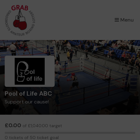
×
Menu
Pool of Life ABC
Support our cause!
£0.00
of £1,040.00 target
0
0 tickets of 50 ticket goal