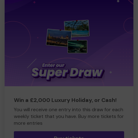
Win a £2,000 Luxury Holiday, or Cash!
You will receive one entry into this draw for each
weekly ticket that you have. Buy more tickets for
more entries