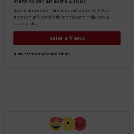
Want to win an extra £200?
Score an extra chance to win a bonus £200
Amazon gift card this month and help out a
boxing club.
Refer a friend
View terms and conditions