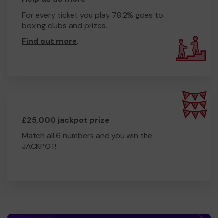
For every ticket you play 78.2% goes to
boxing clubs and prizes.
Find out more
.
£25,000 jackpot prize
Match all 6 numbers and you win the
JACKPOT!