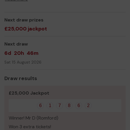
Next draw prizes
£25,000 jackpot
Next draw
6d
20h
46m
Sat 15 August 2026
Draw results
£25,000 Jackpot
6
1
7
8
6
2
Winner! Mr D (Romford)
Won 3 extra tickets!