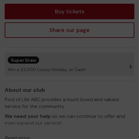
tickets
Buy tickets
Share our page
Super Draw
Win a £2,000 Luxury Holiday, or Cash!
About our club
Pool of Life ABC provides a much loved and valued
service for the community.
We need your help
so we can continue to offer and
even expand our service!
Thank you for your support and good luck!
Read more