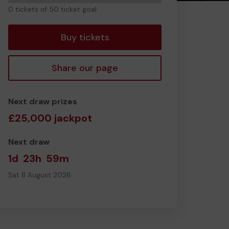
0
0 tickets of 50 ticket goal
tickets
Buy tickets
Share our page
Next draw prizes
£25,000 jackpot
Next draw
1d
23h
59m
Sat 8 August 2026