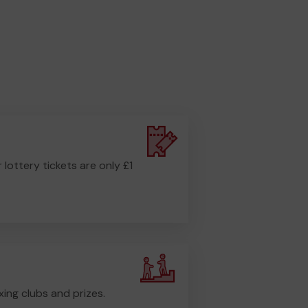
r lottery tickets are only £1
ing clubs and prizes.