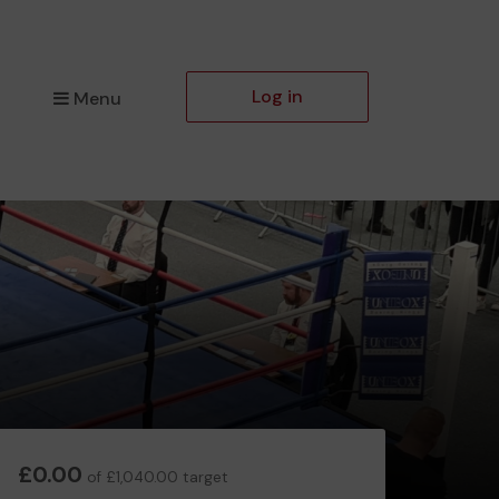
Log in
Menu
£0.00
of £1,040.00 target