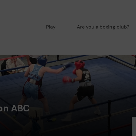
Play
Are you a boxing club?
ton ABC