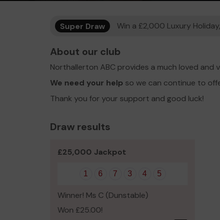
Super Draw
Win a £2,000 Luxury Holiday,
About our club
Northallerton ABC provides a much loved and v
We need your help
so we can continue to off
Thank you for your support and good luck!
Draw results
£25,000 Jackpot
1
6
7
3
4
5
Winner! Ms C (Dunstable)
Won £25.00!