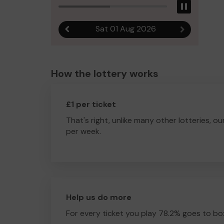
Pause
Sat 01 Aug 2026
Previous result
Next result
How the lottery works
£1 per ticket
That's right, unlike many other lotteries, ou
per week.
Help us do more
For every ticket you play 78.2% goes to box