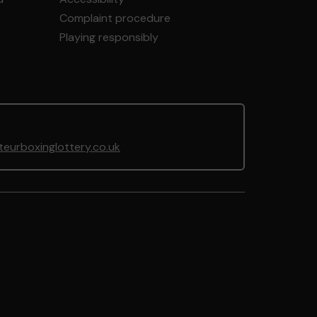
Complaint procedure
Playing responsibly
urboxinglottery.co.uk