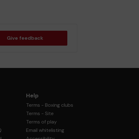
Give feedback
Help
Terms - Boxing clubs
Terms - Site
Terms of play
Q
Email whitelisting
d
Accessibility