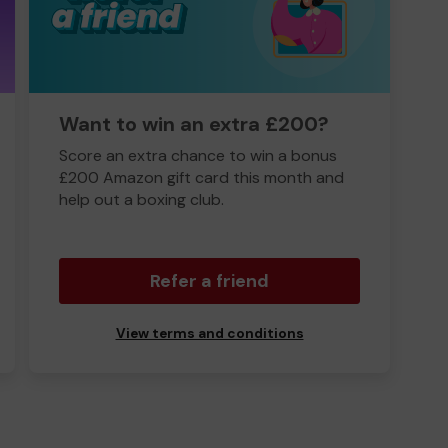
Want to win an extra £200?
Score an extra chance to win a bonus
£200 Amazon gift card this month and
help out a boxing club.
Refer a friend
View terms and conditions