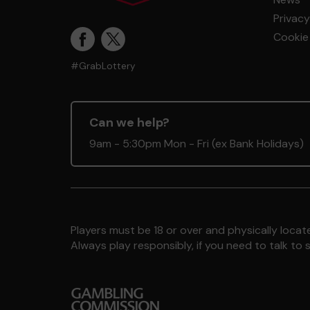
Privacy
Cookie 
#GrabLottery
Can we help?
9am - 5:30pm Mon - Fri (ex Bank Holidays)
Players must be 18 or over and physically locate
Always play responsibly, if you need to talk 