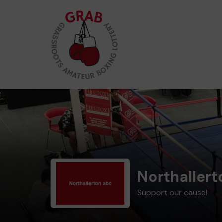
Northaller
Support our cause!