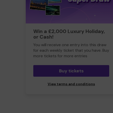
Win a £2,000 Luxury Holiday,
or Cash!
You will receive one entry into this draw
for each weekly ticket that you have. Buy
more tickets for more entries
Buy tickets
View terms and conditions