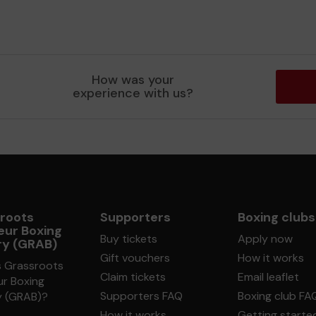
How was your
experience with us?
roots
Supporters
Boxing clubs
ur Boxing
Buy tickets
Apply now
ry (GRAB)
Gift vouchers
How it works
s Grassroots
Claim tickets
Email leaflet
r Boxing
Supporters FAQ
Boxing club FA
y (GRAB)?
How it works
Getting starte