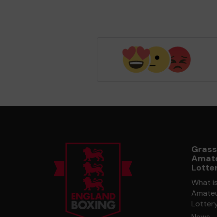
Grass
Amate
Lotte
What i
Amateu
Lotter
News