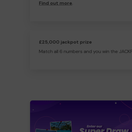
Find out more
.
£25,000 jackpot prize
Match all 6 numbers and you win the JACK