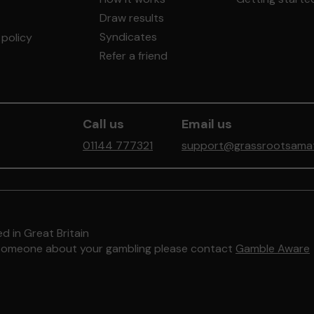
Draw results
Syndicates
policy
Refer a friend
Call us
Email us
01144 777321
support@grassrootsamate
d in Great Britain
to someone about your gambling please contact
Gamble Aware