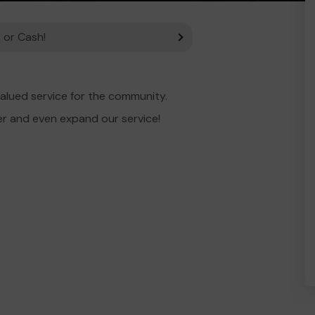
 or Cash!
alued service for the community.
er and even expand our service!