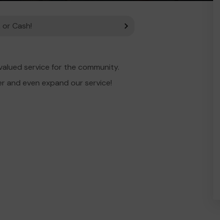
 or Cash!
alued service for the community.
er and even expand our service!