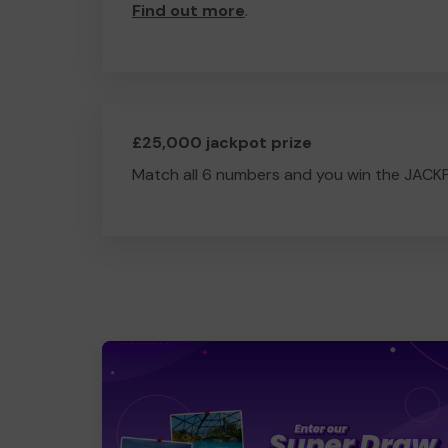
Find out more
.
£25,000 jackpot prize
Match all 6 numbers and you win the JACK