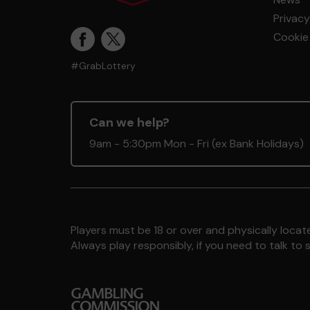
Privacy
Cookie 
#GrabLottery
Can we help?
9am - 5:30pm Mon - Fri (ex Bank Holidays)
Players must be 18 or over and physically locate
Always play responsibly, if you need to talk 