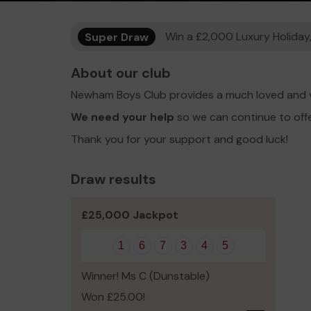
Super Draw
Win a £2,000 Luxury Holiday,
About our club
Newham Boys Club provides a much loved and v
We need your help
so we can continue to off
Thank you for your support and good luck!
Draw results
£25,000 Jackpot
1
6
7
3
4
5
Winner! Ms C (Dunstable)
Won £25.00!