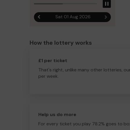
Pause
Sat 01 Aug 2026
Previous result
Next result
How the lottery works
£1 per ticket
That's right, unlike many other lotteries, ou
per week.
Help us do more
For every ticket you play 78.2% goes to box