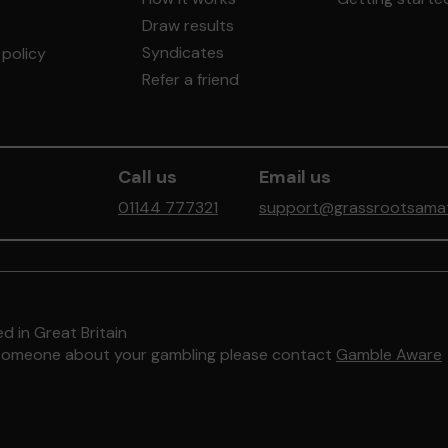
Draw results
Syndicates
policy
Refer a friend
Call us
Email us
01144 777321
support@grassrootsamate
d in Great Britain
to someone about your gambling please contact
Gamble Aware