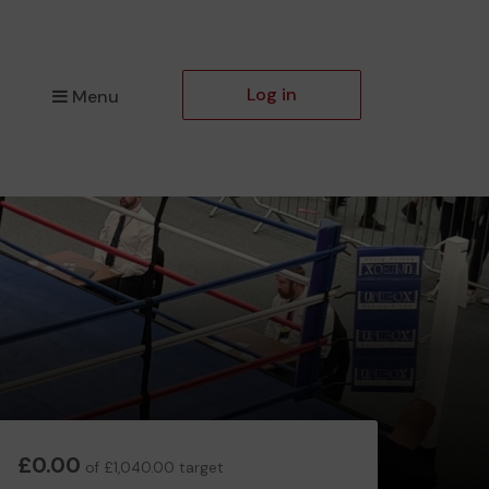
Log in
Menu
£0.00
of £1,040.00 target