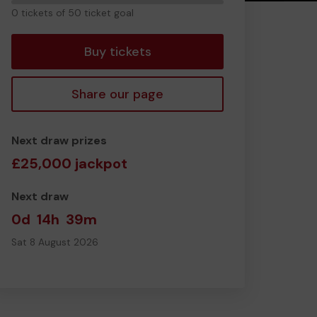
0
0 tickets of 50 ticket goal
tickets
Buy tickets
Share our page
Next draw prizes
£25,000 jackpot
Next draw
0d
14h
39m
Sat 8 August 2026