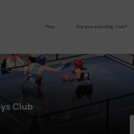
Play
Are you a boxing club?
ys Club