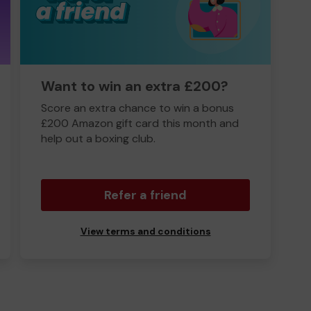
Want to win an extra £200?
Score an extra chance to win a bonus
£200 Amazon gift card this month and
help out a boxing club.
Refer a friend
View terms and conditions