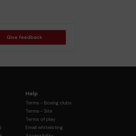
Give feedback
Help
Terms - Boxing clubs
Terms - Site
Terms of play
Q
Email whitelisting
d
Accessibility