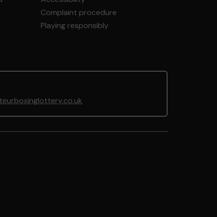
Complaint procedure
Playing responsibly
urboxinglottery.co.uk