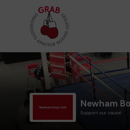
Newham Bo
Support our cause!