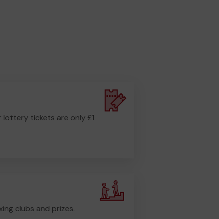
r lottery tickets are only £1
ing clubs and prizes.