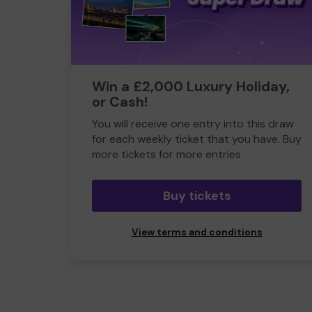
Win a £2,000 Luxury Holiday,
or Cash!
You will receive one entry into this draw
for each weekly ticket that you have. Buy
more tickets for more entries
Buy tickets
View terms and conditions