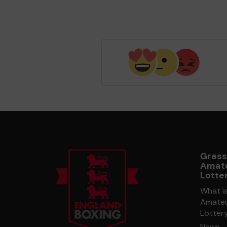
Grass
Amate
Lotte
What i
Amateu
Lotter
News