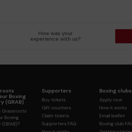
How was your
experience with us?
roots
Supporters
Boxing clubs
ur Boxing
Buy tickets
Apply now
ry (GRAB)
Gift vouchers
How it works
s Grassroots
Claim tickets
Email leaflet
r Boxing
Supporters FAQ
Boxing club FA
y (GRAB)?
How it works
Getting starte