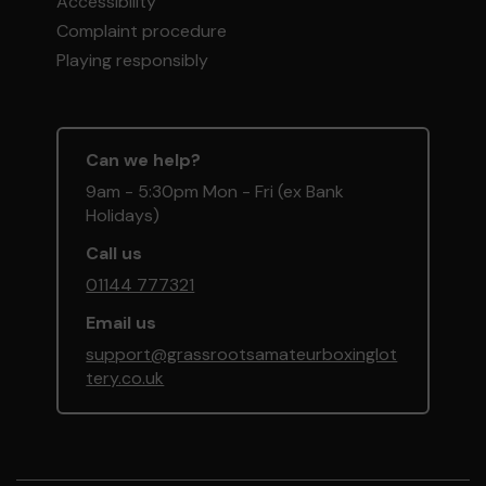
Accessibility
Complaint procedure
Playing responsibly
Can we help?
9am - 5:30pm Mon - Fri (ex Bank
Holidays)
Call us
01144 777321
Email us
support@grassrootsamateurboxinglot
tery.co.uk