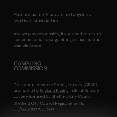
Players must be 18 or over and physically
located in Great Britain
Always play responsibly, if you need to talk to
someone about your gambling please contact
Gamble Aware
Grassroots Amateur Boxing Lottery (GRAB),
promoted by
England Boxing
, a Small Society
Lottery licensed by Sheffield City Council
Sheffield City Council Registration No:
LIC/GA2005/SL6580