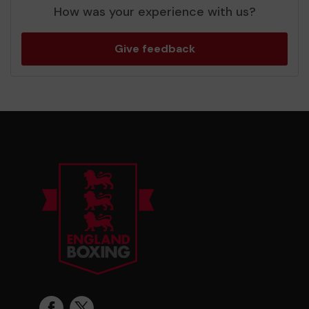
How was your experience with us?
Give feedback