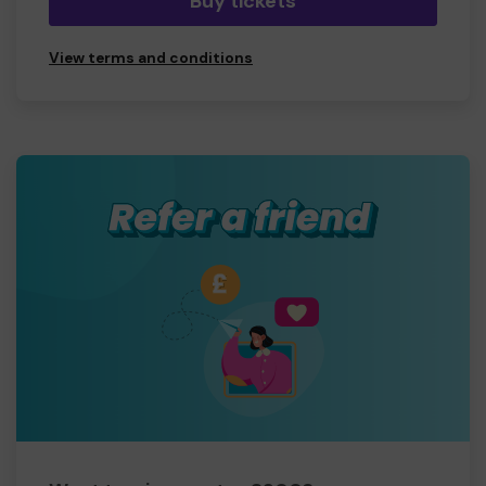
Buy tickets
View terms and conditions