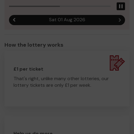
Pau
Sat 01 Aug 2026
Previous result
Next r
How the lottery works
£1 per ticket
That's right, unlike many other lotteries, our
lottery tickets are only £1 per week.
Help us do more