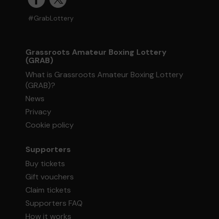
#GrabLottery
Grassroots Amateur Boxing Lottery
(GRAB)
What is Grassroots Amateur Boxing Lottery
(GRAB)?
News
Privacy
Cookie policy
Supporters
Buy tickets
Gift vouchers
Claim tickets
Supporters FAQ
How it works