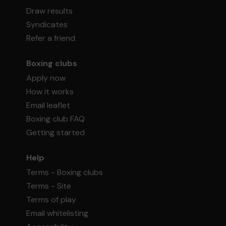
Draw results
Syndicates
Refer a friend
Boxing clubs
Apply now
How it works
Email leaflet
Boxing club FAQ
Getting started
Help
Terms - Boxing clubs
Terms - Site
Terms of play
Email whitelisting