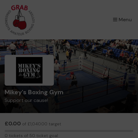
×
Menu
Mikey's Boxing Gym
Support our cause!
£0.00
of £1,040.00 target
0
0 tickets of 50 ticket goal