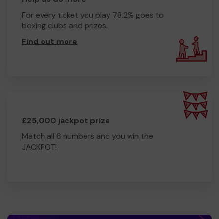
For every ticket you play 78.2% goes to
boxing clubs and prizes.
Find out more
.
£25,000 jackpot prize
Match all 6 numbers and you win the
JACKPOT!