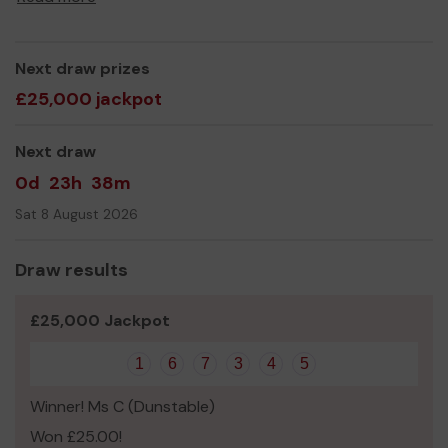
Next draw prizes
£25,000 jackpot
Next draw
0d
23h
38m
Sat 8 August 2026
Draw results
£25,000 Jackpot
1
6
7
3
4
5
Winner! Ms C (Dunstable)
Won £25.00!