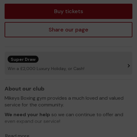
tickets
Buy tickets
Share our page
Super Draw
Win a £2,000 Luxury Holiday, or Cash!
About our club
Mikeys Boxing gym provides a much loved and valued
service for the community.
We need your help
so we can continue to offer and
even expand our service!
Thank you for your support and good luck!
Read more