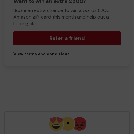
Want to win an extra £200?
Score an extra chance to win a bonus £200
Amazon gift card this month and help out a
boxing club.
Refer a friend
View terms and conditions