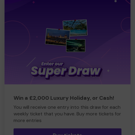
Win a £2,000 Luxury Holiday, or Cash!
You will receive one entry into this draw for each
weekly ticket that you have. Buy more tickets for
more entries