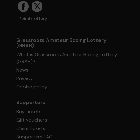
#GrabLottery
Grassroots Amateur Boxing Lottery
(GRAB)
What is Grassroots Amateur Boxing Lottery
(GRAB)?
News
Privacy
Cookie policy
Supporters
Buy tickets
Gift vouchers
Claim tickets
Supporters FAQ