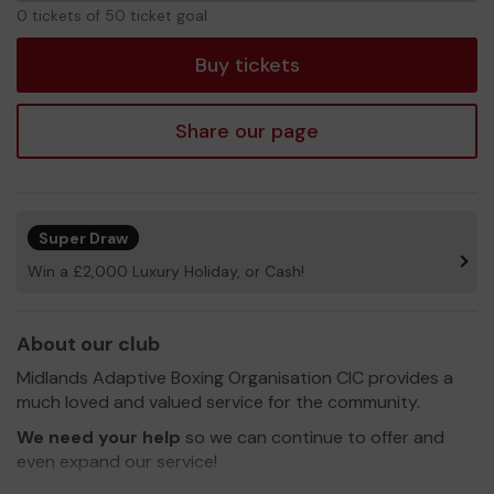
0
0 tickets of 50 ticket goal
tickets
Buy tickets
Share our page
Super Draw
Win a £2,000 Luxury Holiday, or Cash!
About our club
Midlands Adaptive Boxing Organisation CIC provides a
much loved and valued service for the community.
We need your help
so we can continue to offer and
even expand our service!