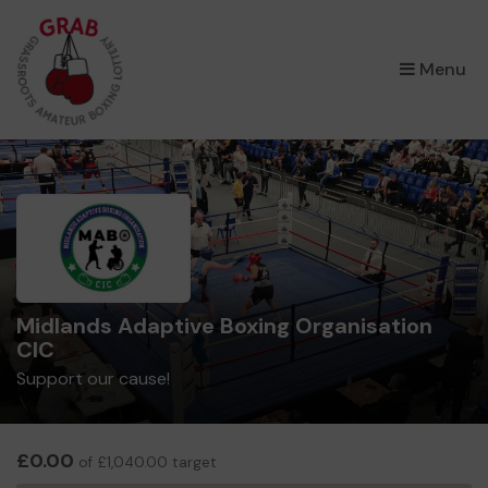
×
Menu
Midlands Adaptive Boxing Organisation
CIC
Support our cause!
£0.00
of £1,040.00 target