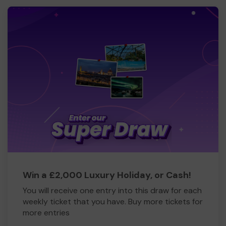
Win a £2,000 Luxury Holiday, or Cash!
You will receive one entry into this draw for each
weekly ticket that you have. Buy more tickets for
more entries