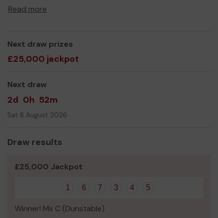
Thank you for your support and good luck!
Read more
Next draw prizes
£25,000 jackpot
Next draw
2d
0h
52m
Sat 8 August 2026
Draw results
£25,000 Jackpot
1
6
7
3
4
5
Winner! Ms C (Dunstable)