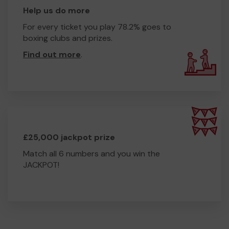
Help us do more
For every ticket you play 78.2% goes to
boxing clubs and prizes.
Find out more
.
£25,000 jackpot prize
Match all 6 numbers and you win the
JACKPOT!