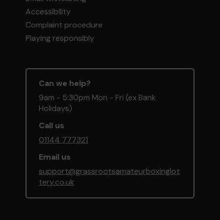
Accessibility
Complaint procedure
Playing responsibly
Can we help?
9am - 5:30pm Mon - Fri (ex Bank
Holidays)
Call us
01144 777321
Email us
support@grassrootsamateurboxinglot
tery.co.uk