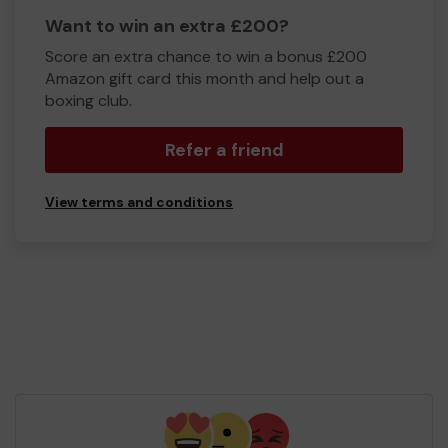
Want to win an extra £200?
Score an extra chance to win a bonus £200
Amazon gift card this month and help out a
boxing club.
Refer a friend
View terms and conditions