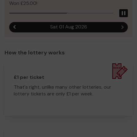
Won £25.00!
Pau
Sat 01 Aug 2026
Previous result
Next r
How the lottery works
£1 per ticket
That's right, unlike many other lotteries, our
lottery tickets are only £1 per week.