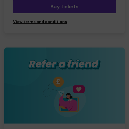
Buy tickets
View terms and conditions