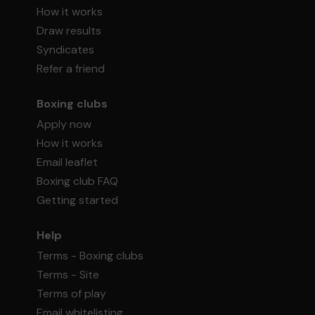
How it works
Draw results
Syndicates
Refer a friend
Boxing clubs
Apply now
How it works
Email leaflet
Boxing club FAQ
Getting started
Help
Terms - Boxing clubs
Terms - Site
Terms of play
Email whitelisting