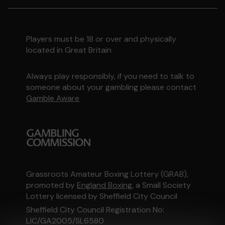
Players must be 18 or over and physically
located in Great Britain
Always play responsibly, if you need to talk to
someone about your gambling please contact
Gamble Aware
Grassroots Amateur Boxing Lottery (GRAB),
promoted by
England Boxing
, a Small Society
Lottery licensed by Sheffield City Council
Sheffield City Council Registration No:
LIC/GA2005/SL6580