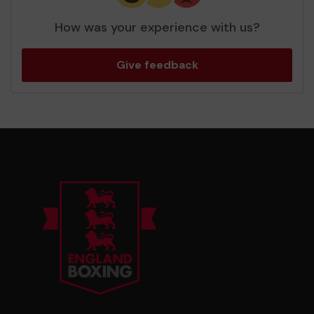
How was your experience with us?
Give feedback