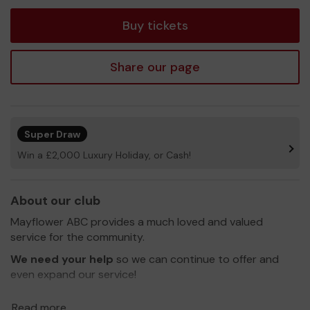
ticket
Buy tickets
Share our page
Super Draw
Win a £2,000 Luxury Holiday, or Cash!
About our club
Mayflower ABC provides a much loved and valued
service for the community.
We need your help
so we can continue to offer and
even expand our service!
Read more