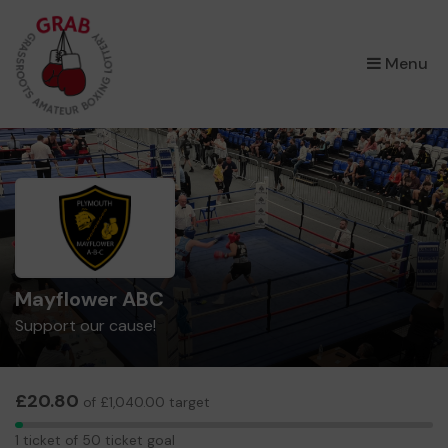
×
Menu
Mayflower ABC
Support our cause!
£20.80
of £1,040.00 target
1
1 ticket of 50 ticket goal