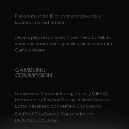
Players must be 18 or over and physically
located in Great Britain
Always play responsibly, if you need to talk to
someone about your gambling please contact
Gamble Aware
Grassroots Amateur Boxing Lottery (GRAB),
promoted by
England Boxing
, a Small Society
Lottery licensed by Sheffield City Council
Sheffield City Council Registration No:
LIC/GA2005/SL6580