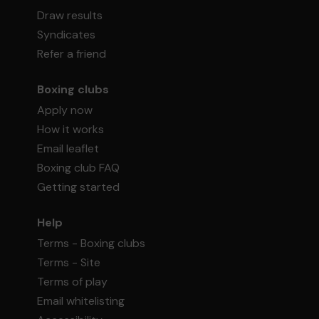
Draw results
Syndicates
Refer a friend
Boxing clubs
Apply now
How it works
Email leaflet
Boxing club FAQ
Getting started
Help
Terms - Boxing clubs
Terms - Site
Terms of play
Email whitelisting