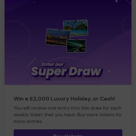
Win a £2,000 Luxury Holiday, or Cash!
You will receive one entry into this draw for each
weekly ticket that you have. Buy more tickets for
more entries