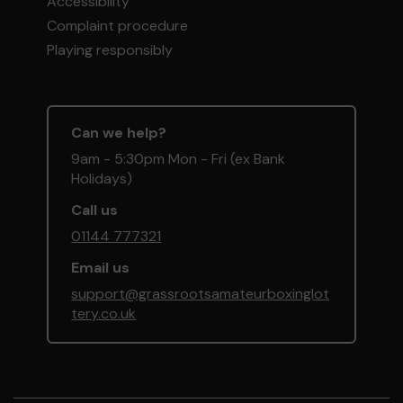
Accessibility
Complaint procedure
Playing responsibly
Can we help?
9am - 5:30pm Mon - Fri (ex Bank
Holidays)
Call us
01144 777321
Email us
support@grassrootsamateurboxinglot
tery.co.uk