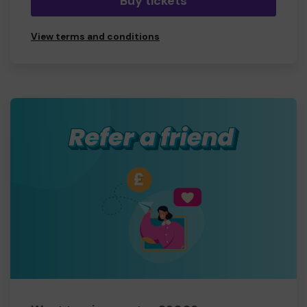
Buy tickets
View terms and conditions