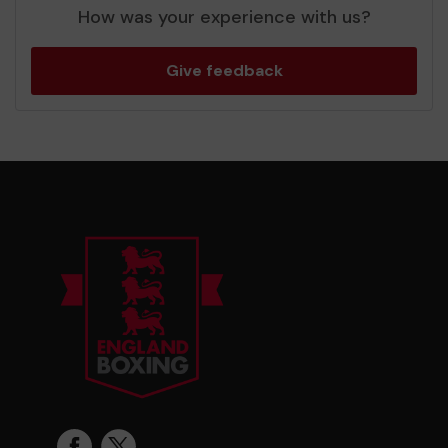
How was your experience with us?
Give feedback