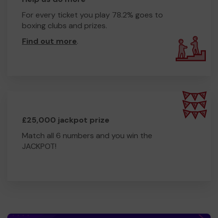
For every ticket you play 78.2% goes to
boxing clubs and prizes.
Find out more
.
£25,000 jackpot prize
Match all 6 numbers and you win the
JACKPOT!