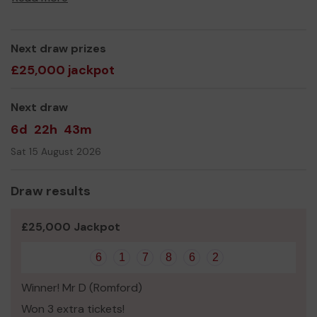
Thank you for your support and good luck!
Next draw prizes
£25,000 jackpot
Next draw
6d
22h
43m
Sat 15 August 2026
Draw results
£25,000 Jackpot
6
1
7
8
6
2
Winner! Mr D (Romford)
Won 3 extra tickets!