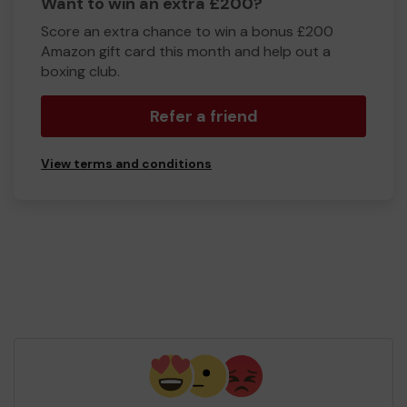
Want to win an extra £200?
Score an extra chance to win a bonus £200
Amazon gift card this month and help out a
boxing club.
Refer a friend
View terms and conditions