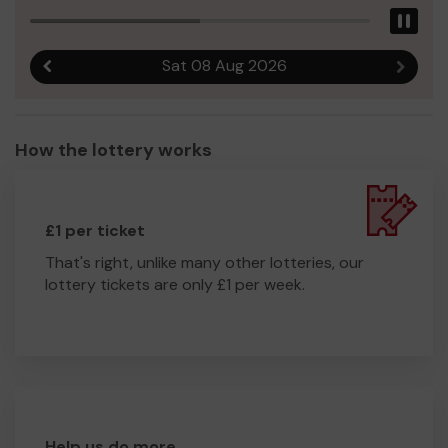
Pau
Sat 08 Aug 2026
Previous result
Next r
How the lottery works
£1 per ticket
That's right, unlike many other lotteries, our
lottery tickets are only £1 per week.
Help us do more