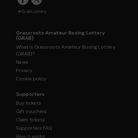
#GrabLottery
Grassroots Amateur Boxing Lottery
(GRAB)
What is Grassroots Amateur Boxing Lottery
(GRAB)?
News
Privacy
Cookie policy
Supporters
Buy tickets
Gift vouchers
Claim tickets
Supporters FAQ
How it works