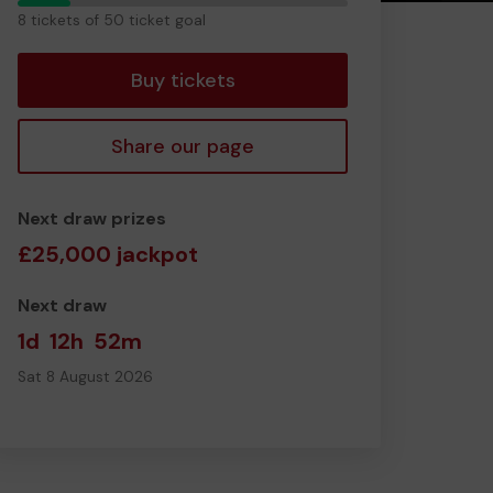
8
8 tickets of 50 ticket goal
tickets
Buy tickets
Share our page
Next draw prizes
£25,000 jackpot
Next draw
1d
12h
52m
Sat 8 August 2026