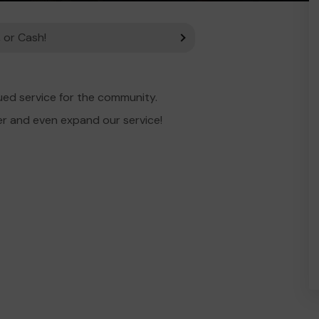
 or Cash!
ued service for the community.
er and even expand our service!