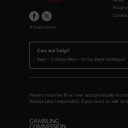
Privacy
Cookie 
#GrabLottery
Can we help?
9am - 5:30pm Mon - Fri (ex Bank Holidays)
Players must be 18 or over and physically locate
Always play responsibly, if you need to talk 