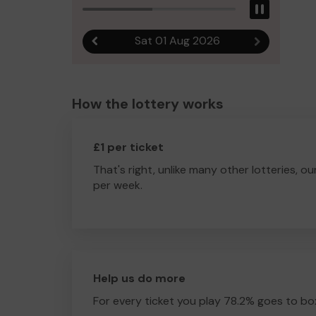
Pause
Sat 01 Aug 2026
Previous result
Next result
How the lottery works
£1 per ticket
That's right, unlike many other lotteries, ou
per week.
Help us do more
For every ticket you play 78.2% goes to box