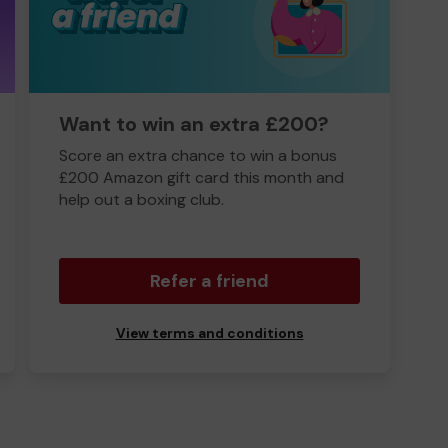
Want to win an extra £200?
Score an extra chance to win a bonus
£200 Amazon gift card this month and
help out a boxing club.
Refer a friend
View terms and conditions