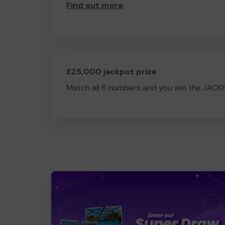
Find out more
.
£25,000 jackpot prize
Match all 6 numbers and you win the JACK