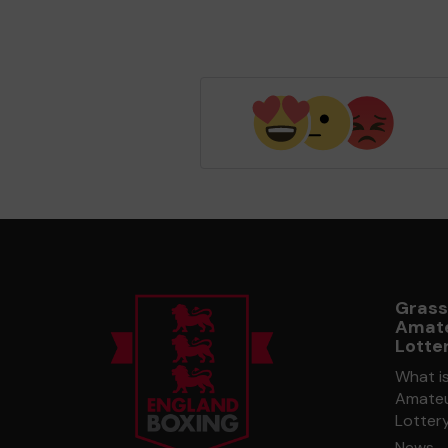
Grass
Amate
Lotte
What i
Amateu
Lotter
News