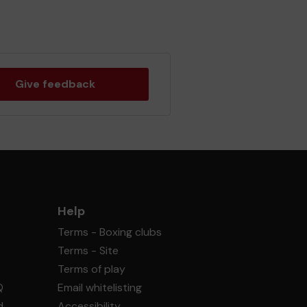
Give feedback
Help
Terms - Boxing clubs
Terms - Site
Terms of play
Q
Email whitelisting
d
Accessibility