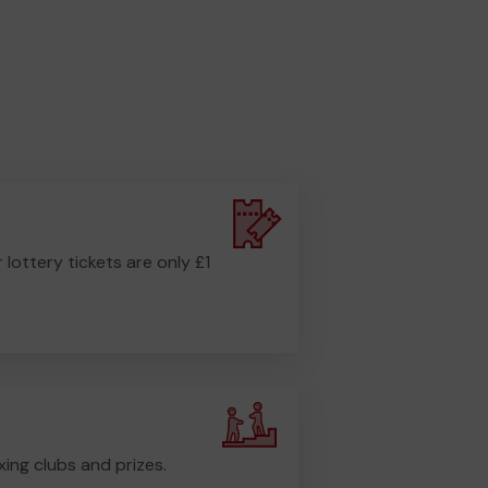
r lottery tickets are only £1
ing clubs and prizes.