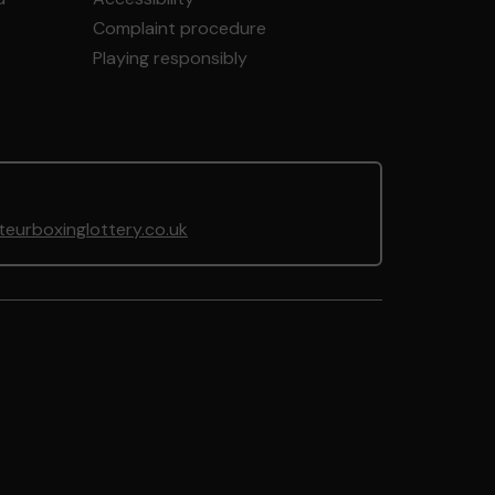
Complaint procedure
Playing responsibly
urboxinglottery.co.uk