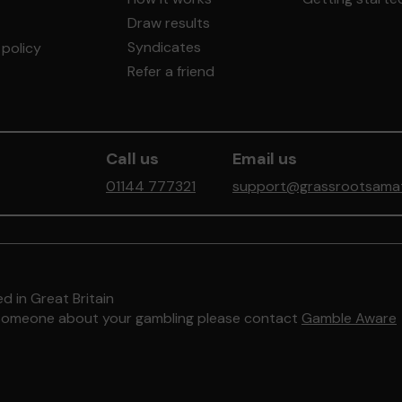
Draw results
Syndicates
policy
Refer a friend
Call us
Email us
01144 777321
support@grassrootsamate
d in Great Britain
to someone about your gambling please contact
Gamble Aware