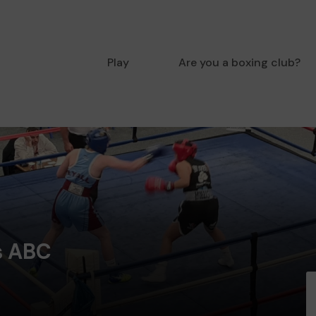
Play
Are you a boxing club?
s ABC