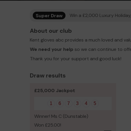
Super Draw
Win a £2,000 Luxury Holiday,
About our club
Kent gloves abc provides a much loved and val
We need your help
so we can continue to off
Thank you for your support and good luck!
Draw results
£25,000 Jackpot
1
6
7
3
4
5
Winner! Ms C (Dunstable)
Won £25.00!