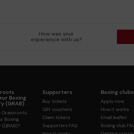
How was your
experience with us?
roots
Supporters
Boxing clubs
ur Boxing
Buy tickets
Apply now
ry (GRAB)
Gift vouchers
How it works
s Grassroots
Claim tickets
Email leaflet
r Boxing
Supporters FAQ
Boxing club FA
y (GRAB)?
How it works
Getting starte