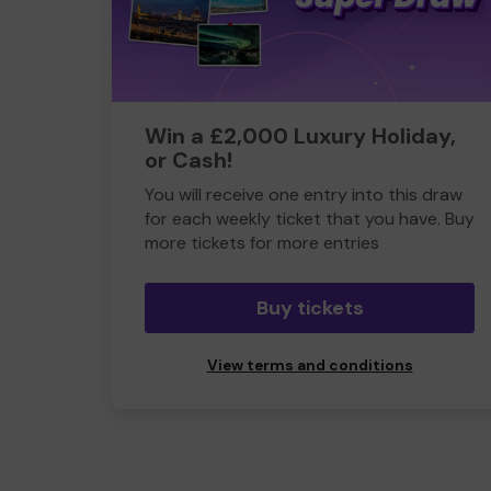
Win a £2,000 Luxury Holiday,
or Cash!
You will receive one entry into this draw
for each weekly ticket that you have. Buy
more tickets for more entries
Buy tickets
View terms and conditions