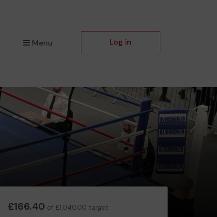
Log in
Menu
£166.40
of £1,040.00 target