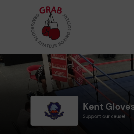
Kent Glove
Support our cause!