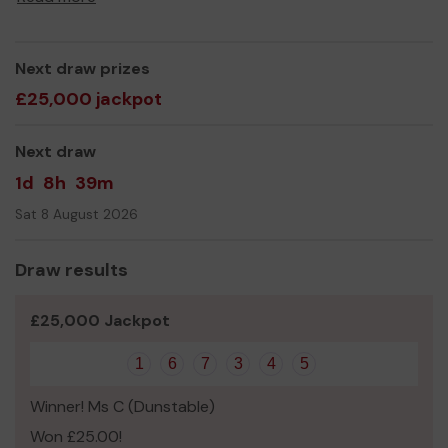
Next draw prizes
£25,000 jackpot
Next draw
1d
8h
39m
Sat 8 August 2026
Draw results
£25,000 Jackpot
1
6
7
3
4
5
Winner! Ms C (Dunstable)
Won £25.00!