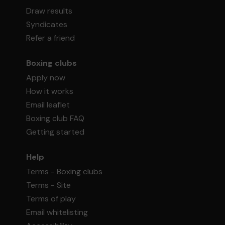
Draw results
Syndicates
Refer a friend
Boxing clubs
Apply now
How it works
Email leaflet
Boxing club FAQ
Getting started
Help
Terms - Boxing clubs
Terms - Site
Terms of play
Email whitelisting