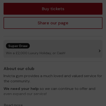
tickets
Buy tickets
Share our page
Super Draw
Win a £2,000 Luxury Holiday, or Cash!
About our club
Invicta gym provides a much loved and valued service for
the community.
We need your help
so we can continue to offer and
even expand our service!
Thank you for your support and good luck!
Read more