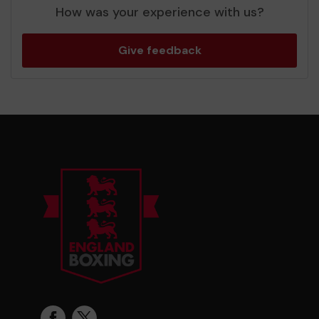
How was your experience with us?
Give feedback