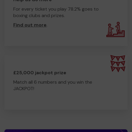
For every ticket you play 78.2% goes to
boxing clubs and prizes.
Find out more
.
£25,000 jackpot prize
Match all 6 numbers and you win the
JACKPOT!