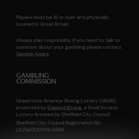
Players must be 18 or over and physically
located in Great Britain
Always play responsibly, if you need to talk to
someone about your gambling please contact
Gamble Aware
Grassroots Amateur Boxing Lottery (GRAB),
promoted by
England Boxing
, a Small Society
Lottery licensed by Sheffield City Council
Sheffield City Council Registration No:
LIC/GA2005/SL6580