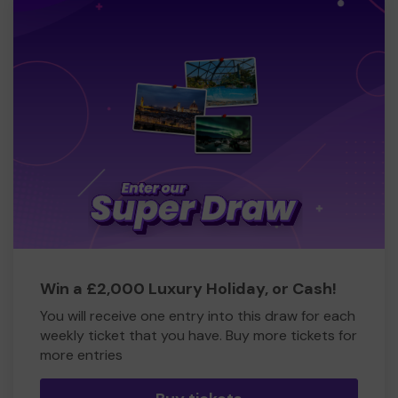
Win a £2,000 Luxury Holiday, or Cash!
You will receive one entry into this draw for each
weekly ticket that you have. Buy more tickets for
more entries