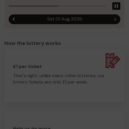
Pau
Sat 01 Aug 2026
Previous result
Next r
How the lottery works
£1 per ticket
That's right, unlike many other lotteries, our
lottery tickets are only £1 per week.
Help us do more