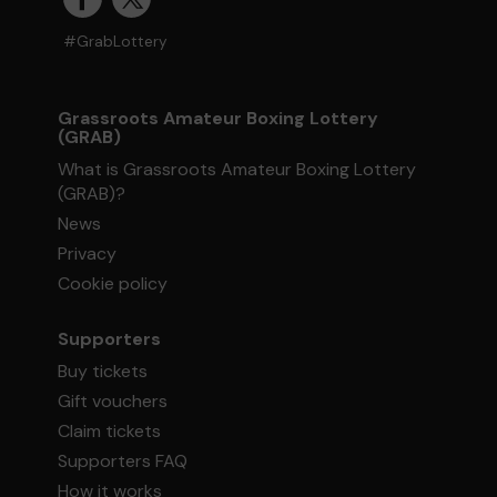
#GrabLottery
Grassroots Amateur Boxing Lottery
(GRAB)
What is Grassroots Amateur Boxing Lottery
(GRAB)?
News
Privacy
Cookie policy
Supporters
Buy tickets
Gift vouchers
Claim tickets
Supporters FAQ
How it works