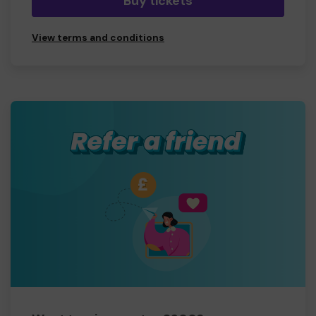
Buy tickets
View terms and conditions