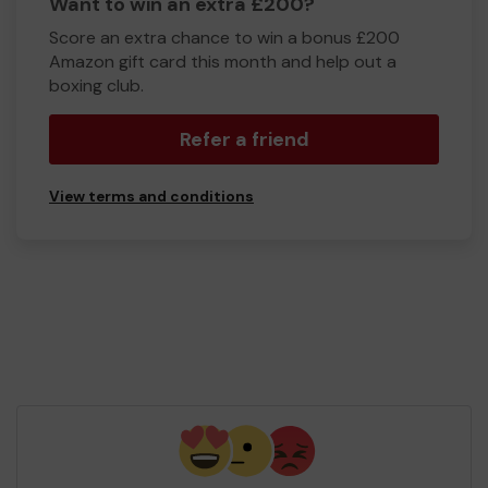
Want to win an extra £200?
Score an extra chance to win a bonus £200
Amazon gift card this month and help out a
boxing club.
Refer a friend
View terms and conditions