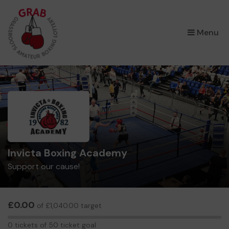
×
Menu
Invicta Boxing Academy
Support our cause!
£0.00
of £1,040.00 target
0
0 tickets of 50 ticket goal