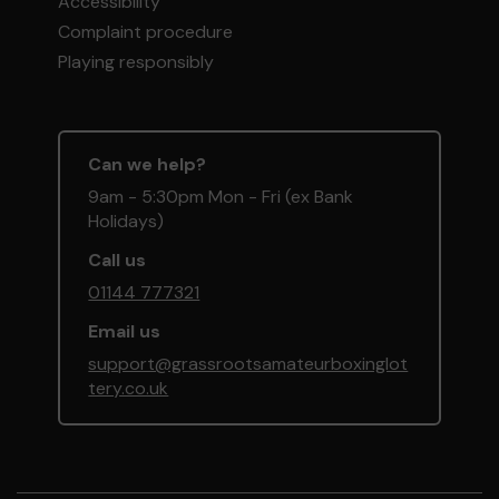
Accessibility
Complaint procedure
Playing responsibly
Can we help?
9am - 5:30pm Mon - Fri (ex Bank
Holidays)
Call us
01144 777321
Email us
support@grassrootsamateurboxinglot
tery.co.uk