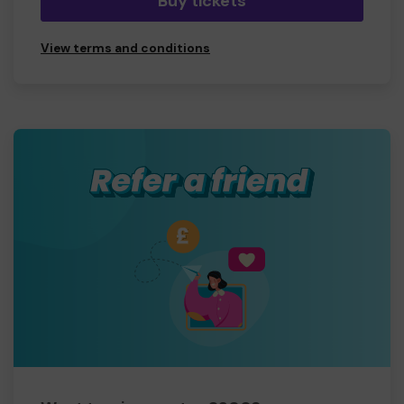
Buy tickets
View terms and conditions