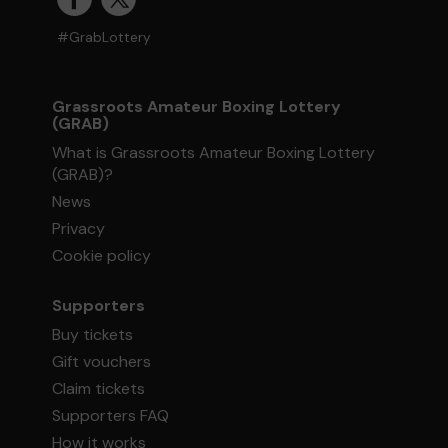
#GrabLottery
Grassroots Amateur Boxing Lottery
(GRAB)
What is Grassroots Amateur Boxing Lottery
(GRAB)?
News
Privacy
Cookie policy
Supporters
Buy tickets
Gift vouchers
Claim tickets
Supporters FAQ
How it works