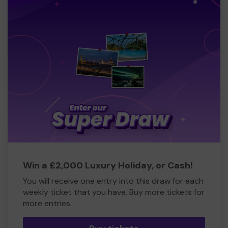
Win a £2,000 Luxury Holiday, or Cash!
You will receive one entry into this draw for each
weekly ticket that you have. Buy more tickets for
more entries