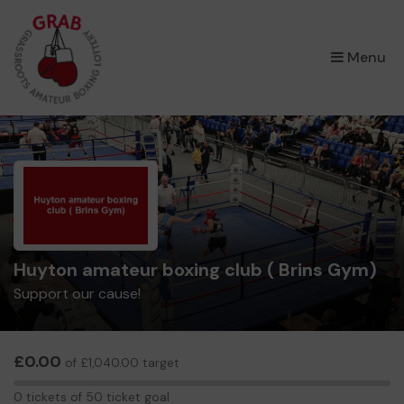
×
Menu
Huyton amateur boxing club ( Brins Gym)
Support our cause!
£0.00
of £1,040.00 target
0
0 tickets of 50 ticket goal