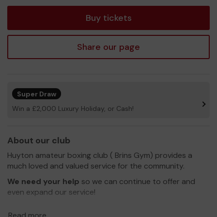
tickets
Buy tickets
Share our page
Super Draw
Win a £2,000 Luxury Holiday, or Cash!
About our club
Huyton amateur boxing club ( Brins Gym) provides a
much loved and valued service for the community.
We need your help
so we can continue to offer and
even expand our service!
Thank you for your support and good luck!
Read more