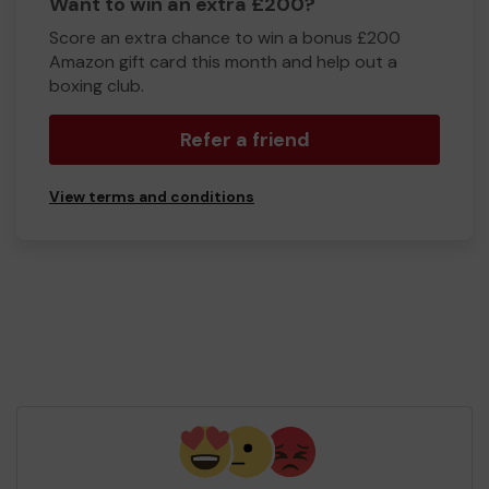
Want to win an extra £200?
Score an extra chance to win a bonus £200
Amazon gift card this month and help out a
boxing club.
Refer a friend
View terms and conditions