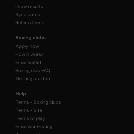
Draw results
Syndicates
Refer a friend
Boxing clubs
Apply now
How it works
Email leaflet
Boxing club FAQ
Getting started
Help
Terms - Boxing clubs
Terms - Site
Terms of play
Email whitelisting