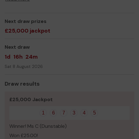
Next draw prizes
£25,000 jackpot
Next draw
1d
16h
24m
Sat 8 August 2026
Draw results
£25,000 Jackpot
1
6
7
3
4
5
Winner! Ms C (Dunstable)
Won £25.00!