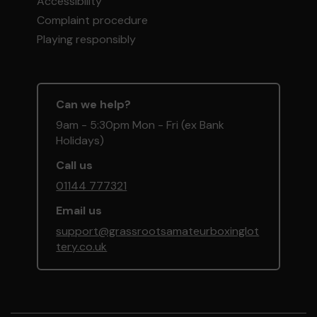
Accessibility
Complaint procedure
Playing responsibly
Can we help?
9am - 5:30pm Mon - Fri (ex Bank
Holidays)
Call us
01144 777321
Email us
support@grassrootsamateurboxinglot
tery.co.uk