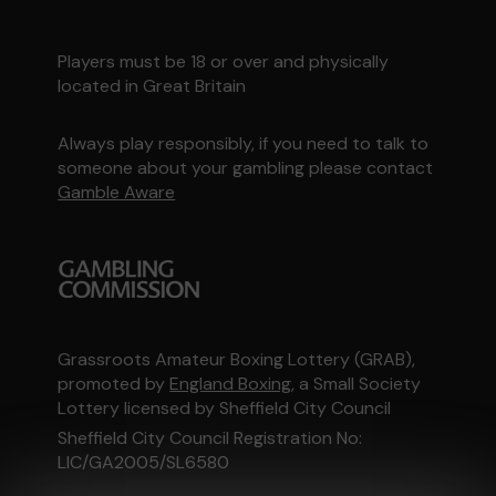
Players must be 18 or over and physically
located in Great Britain
Always play responsibly, if you need to talk to
someone about your gambling please contact
Gamble Aware
Grassroots Amateur Boxing Lottery (GRAB),
promoted by
England Boxing
, a Small Society
Lottery licensed by Sheffield City Council
Sheffield City Council Registration No:
LIC/GA2005/SL6580