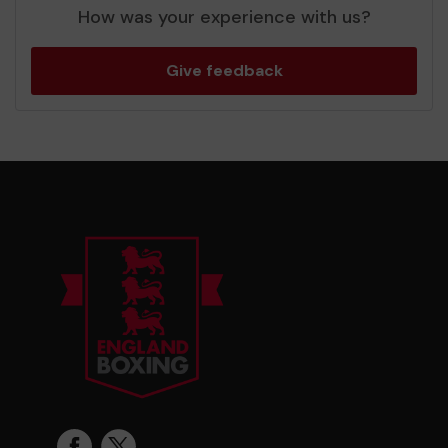
How was your experience with us?
Give feedback