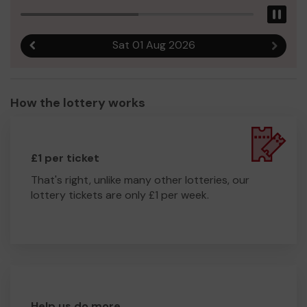
Pau
Sat 01 Aug 2026
Previous result
Next r
How the lottery works
£1 per ticket
That's right, unlike many other lotteries, our
lottery tickets are only £1 per week.
Help us do more