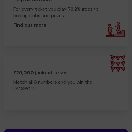
For every ticket you play 78.2% goes to
boxing clubs and prizes.
Find out more
.
£25,000 jackpot prize
Match all 6 numbers and you win the
JACKPOT!