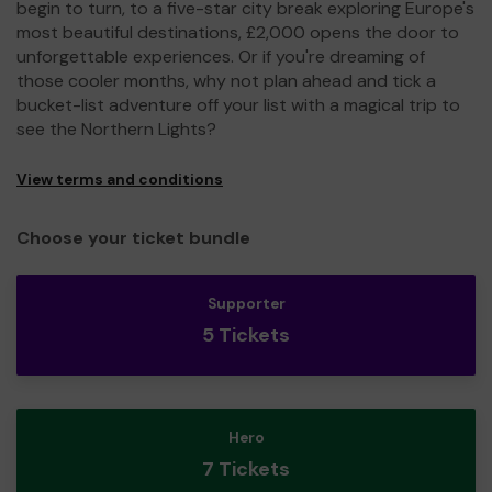
begin to turn, to a five-star city break exploring Europe's
most beautiful destinations, £2,000 opens the door to
unforgettable experiences. Or if you're dreaming of
those cooler months, why not plan ahead and tick a
bucket-list adventure off your list with a magical trip to
see the Northern Lights?
View terms and conditions
Choose your ticket bundle
Supporter
5 Tickets
Hero
7 Tickets