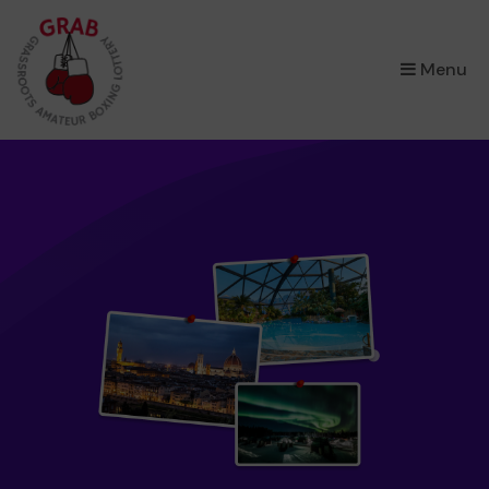
×
Menu