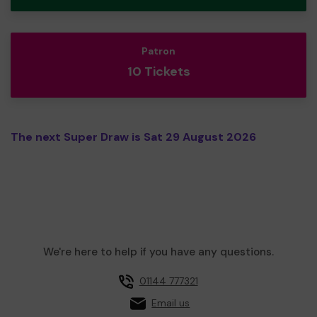
Patron
10 Tickets
The next Super Draw is Sat 29 August 2026
We're here to help if you have any questions.
01144 777321
Email us