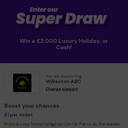
Win a £2,000 Luxury Holiday, or
Cash!
You are supporting
Willaston ABC
Change support
Boost your chances
£1 per ticket
From a cosy forest lodge at Center Parcs as the leaves