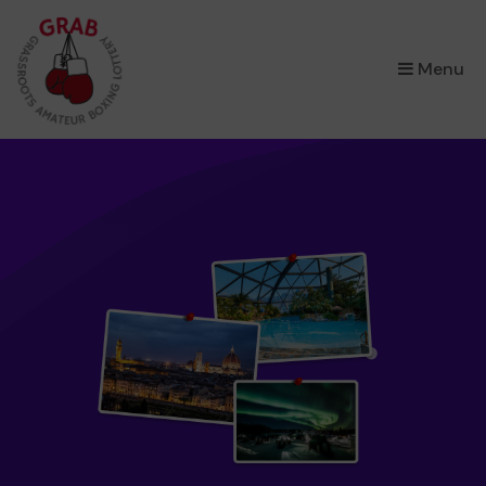
×
Menu