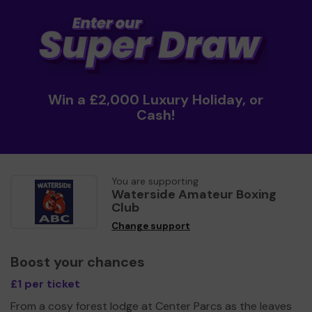
Win a £2,000 Luxury Holiday, or
Cash!
You are supporting
Waterside Amateur Boxing
Club
Change support
Boost your chances
£1 per ticket
From a cosy forest lodge at Center Parcs as the leaves