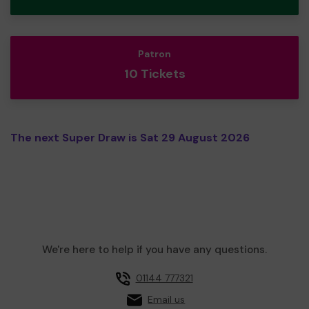
Patron
10 Tickets
The next Super Draw is Sat 29 August 2026
We're here to help if you have any questions.
01144 777321
Email us