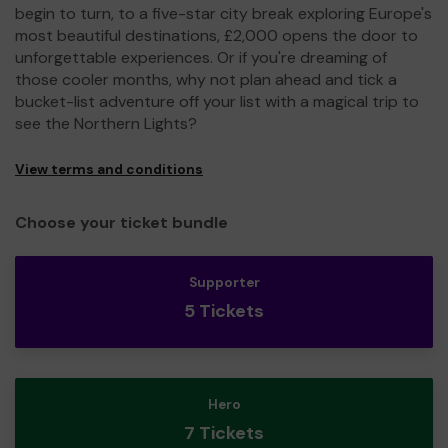
begin to turn, to a five-star city break exploring Europe's
most beautiful destinations, £2,000 opens the door to
unforgettable experiences. Or if you're dreaming of
those cooler months, why not plan ahead and tick a
bucket-list adventure off your list with a magical trip to
see the Northern Lights?
View terms and conditions
Choose your ticket bundle
Supporter
5 Tickets
Hero
7 Tickets