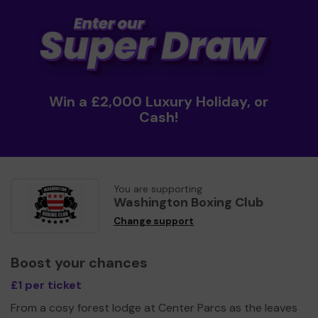
Win a £2,000 Luxury Holiday, or
Cash!
You are supporting
Washington Boxing Club
Change support
Boost your chances
£1 per ticket
From a cosy forest lodge at Center Parcs as the leaves