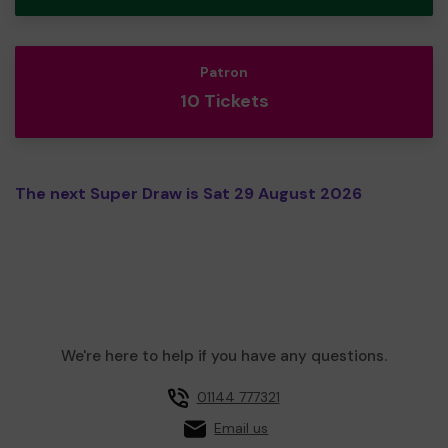
Patron
10 Tickets
The next Super Draw is Sat 29 August 2026
We're here to help if you have any questions.
01144 777321
Email us