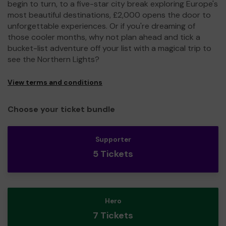
begin to turn, to a five-star city break exploring Europe's
most beautiful destinations, £2,000 opens the door to
unforgettable experiences. Or if you're dreaming of
those cooler months, why not plan ahead and tick a
bucket-list adventure off your list with a magical trip to
see the Northern Lights?
View terms and conditions
Choose your ticket bundle
Supporter
5 Tickets
Hero
7 Tickets