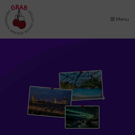
×
Menu