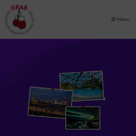
×
Menu