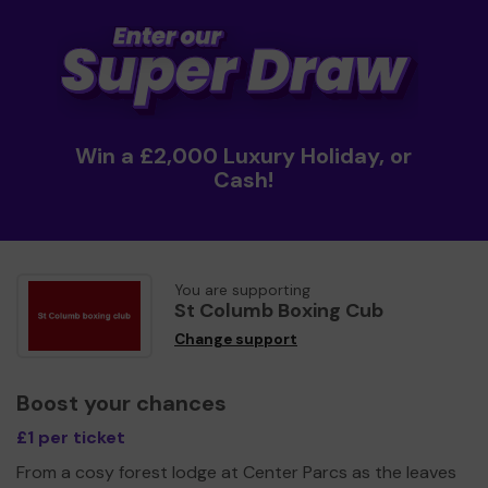
Win a £2,000 Luxury Holiday, or
Cash!
You are supporting
St Columb Boxing Cub
Change support
Boost your chances
£1 per ticket
From a cosy forest lodge at Center Parcs as the leaves