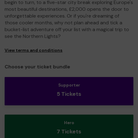
begin to turn, to a five-star city break exploring Europe's
most beautiful destinations, £2,000 opens the door to
unforgettable experiences. Or if you're dreaming of
those cooler months, why not plan ahead and tick a
bucket-list adventure off your list with a magical trip to
see the Northern Lights?
View terms and conditions
Choose your ticket bundle
Supporter
5 Tickets
Hero
7 Tickets