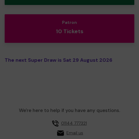
Patron
10 Tickets
The next Super Draw is Sat 29 August 2026
We're here to help if you have any questions.
01144 777321
Email us