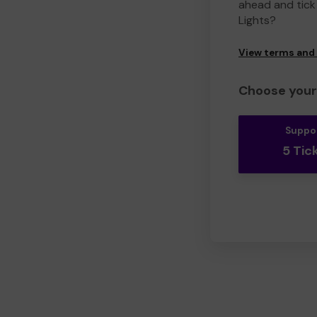
ahead and tick 
Lights?
View terms and
Choose your 
Suppo
5 Tic