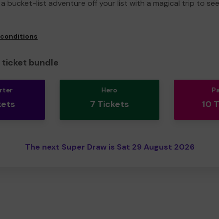
a bucket-list adventure off your list with a magical trip to se
 conditions
ticket bundle
rter
Hero
P
kets
7 Tickets
10 
The next Super Draw is Sat 29 August 2026