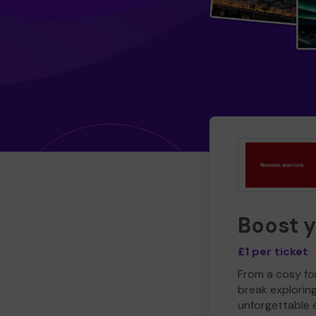
Boost 
£1 per ticket
From a cosy for
break explorin
unforgettable 