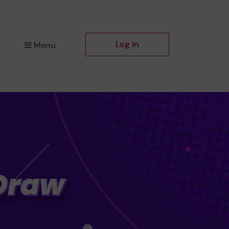
Log in
Menu