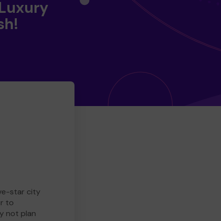
 Luxury
sh!
ve-star city
r to
y not plan