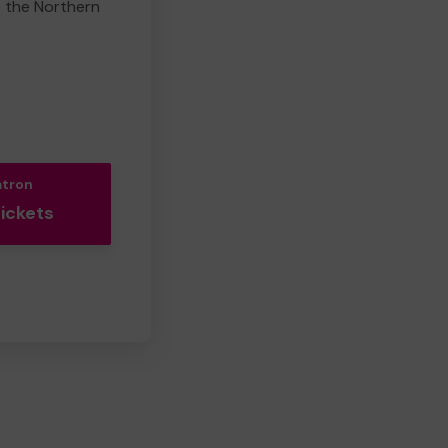
e the Northern
atron
Tickets