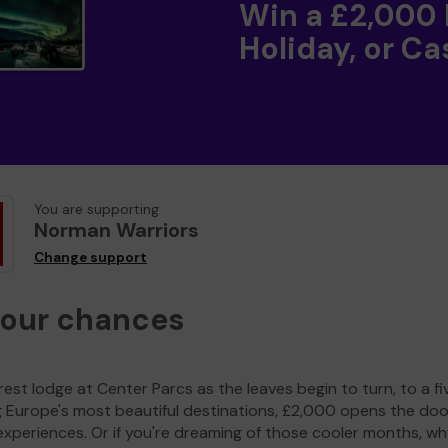
Win a £2,000
Holiday, or Ca
You are supporting
Norman Warriors
Change support
your chances
est lodge at Center Parcs as the leaves begin to turn, to a fi
g Europe's most beautiful destinations, £2,000 opens the doo
experiences. Or if you're dreaming of those cooler months, wh