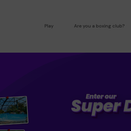
Play
Are you a boxing club?