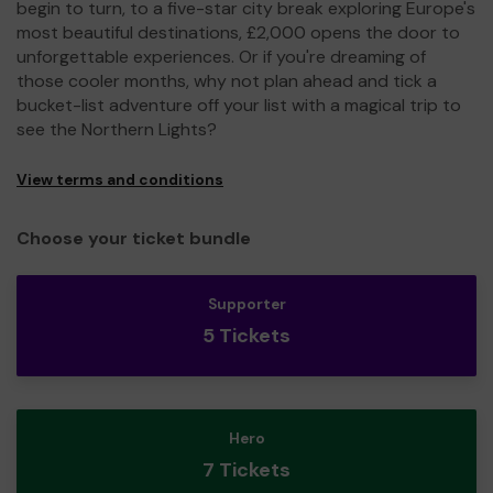
begin to turn, to a five-star city break exploring Europe's
most beautiful destinations, £2,000 opens the door to
unforgettable experiences. Or if you're dreaming of
those cooler months, why not plan ahead and tick a
bucket-list adventure off your list with a magical trip to
see the Northern Lights?
View terms and conditions
Choose your ticket bundle
Supporter
5 Tickets
Hero
7 Tickets