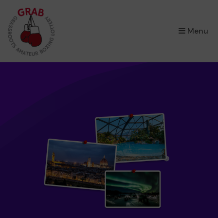
×
Menu