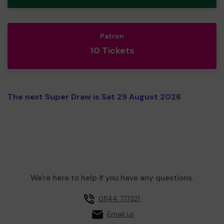
Patron
10 Tickets
The next Super Draw is Sat 29 August 2026
We're here to help if you have any questions.
01144 777321
Email us