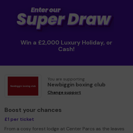
Win a £2,000 Luxury Holiday, or
Cash!
You are supporting
Newbiggin boxing club
Change support
Boost your chances
£1 per ticket
From a cosy forest lodge at Center Parcs as the leaves