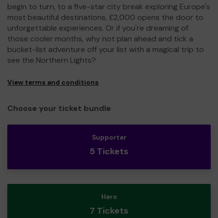
begin to turn, to a five-star city break exploring Europe's
most beautiful destinations, £2,000 opens the door to
unforgettable experiences. Or if you're dreaming of
those cooler months, why not plan ahead and tick a
bucket-list adventure off your list with a magical trip to
see the Northern Lights?
View terms and conditions
Choose your ticket bundle
Supporter
5 Tickets
Hero
7 Tickets