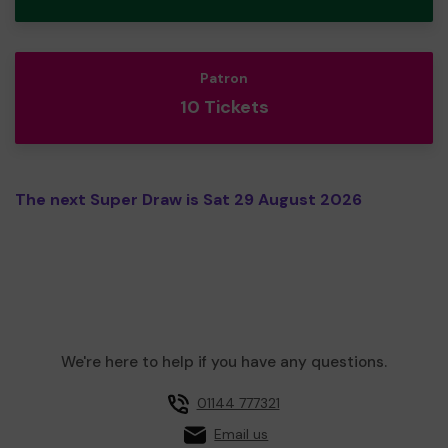
Patron
10 Tickets
The next Super Draw is Sat 29 August 2026
We're here to help if you have any questions.
01144 777321
Email us