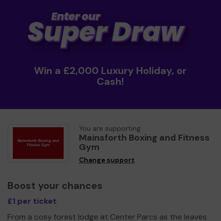
Win a £2,000 Luxury Holiday, or
Cash!
You are supporting
Mainsforth Boxing and Fitness
Gym
Change support
Boost your chances
£1 per ticket
From a cosy forest lodge at Center Parcs as the leaves