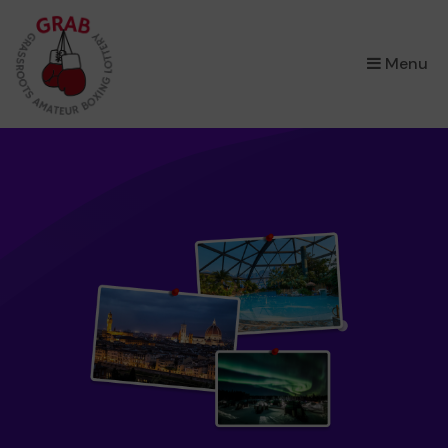
×
Menu