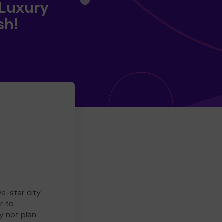
 Luxury
sh!
ve-star city
r to
y not plan