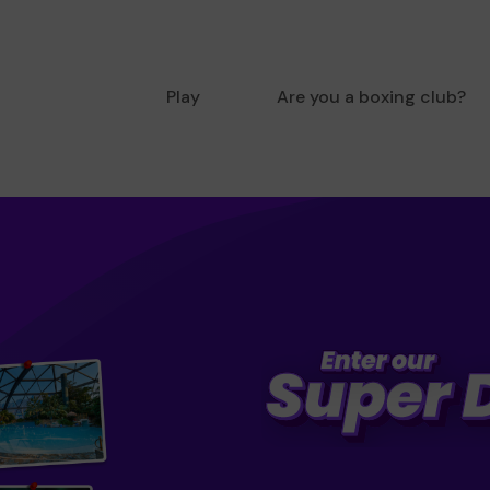
Play
Are you a boxing club?