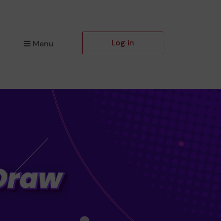
Log in
Menu