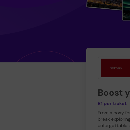
Boost 
£1 per ticket
From a cosy for
break explorin
unforgettable 