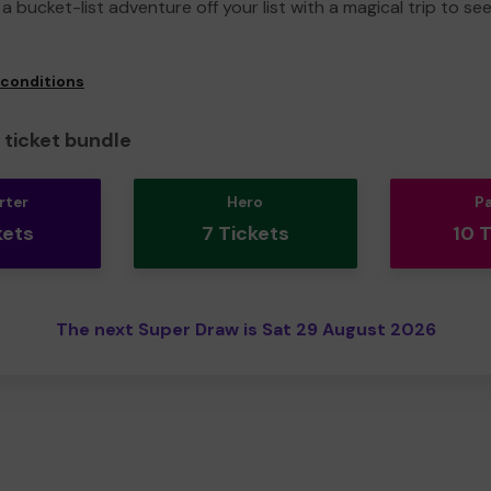
a bucket-list adventure off your list with a magical trip to se
 conditions
ticket bundle
rter
Hero
P
kets
7 Tickets
10 
The next Super Draw is Sat 29 August 2026