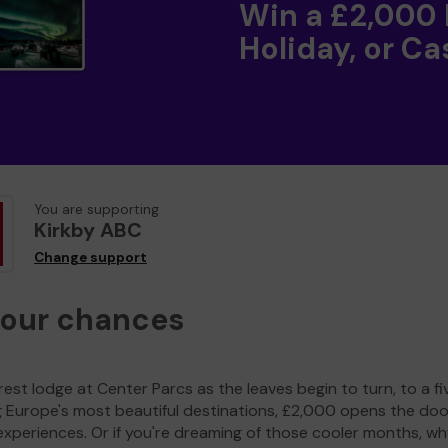
Win a £2,000
Holiday, or Ca
You are supporting
Kirkby ABC
Change support
your chances
est lodge at Center Parcs as the leaves begin to turn, to a fi
g Europe's most beautiful destinations, £2,000 opens the doo
experiences. Or if you're dreaming of those cooler months, wh