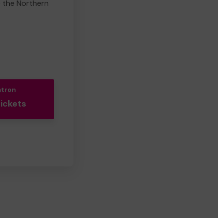
e the Northern
atron
Tickets