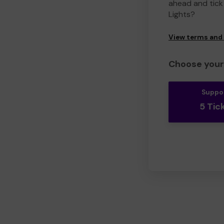
ahead and tick 
Lights?
View terms and
Choose your 
Suppo
5 Tic