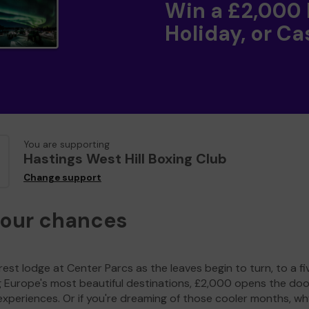
Win a £2,000
Holiday, or Ca
You are supporting
Hastings West Hill Boxing Club
Change support
your chances
est lodge at Center Parcs as the leaves begin to turn, to a fi
g Europe's most beautiful destinations, £2,000 opens the doo
experiences. Or if you're dreaming of those cooler months, wh