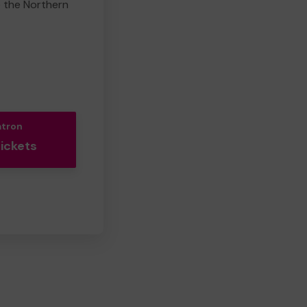
e the Northern
atron
Tickets