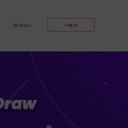
Log in
Menu