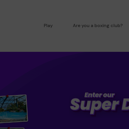
Play
Are you a boxing club?