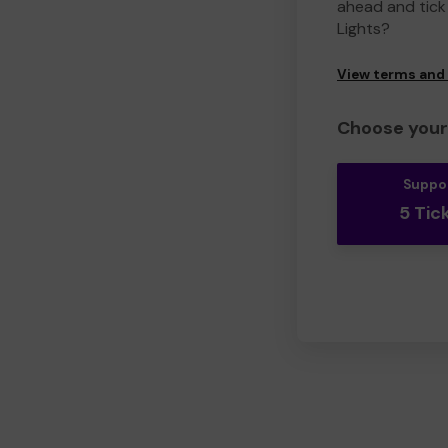
ahead and tick 
Lights?
View terms and
Choose your 
Suppo
5 Tic