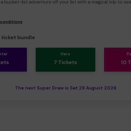
a bucket-list adventure off your list with a magical trip to se
 conditions
ticket bundle
rter
Hero
P
kets
7 Tickets
10 
The next Super Draw is Sat 29 August 2026