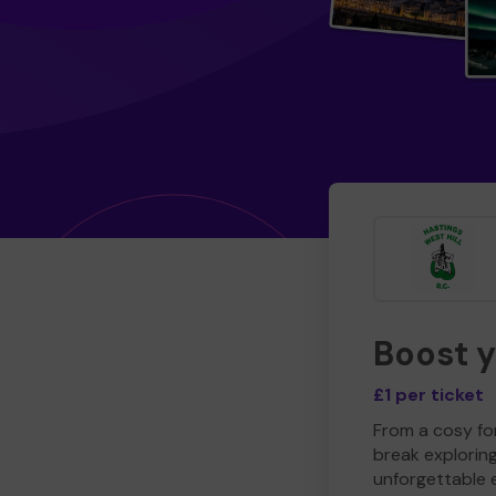
Boost 
£1 per ticket
From a cosy for
break explorin
unforgettable 