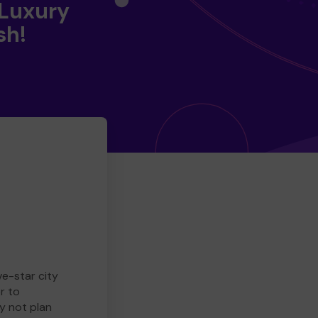
 Luxury
sh!
ve-star city
r to
y not plan