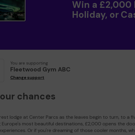
Win a £2,000
Holiday, or Ca
You are supporting
Fleetwood Gym ABC
Change support
your chances
est lodge at Center Parcs as the leaves begin to turn, to a fi
g Europe's most beautiful destinations, £2,000 opens the doo
experiences. Or if you're dreaming of those cooler months, wh