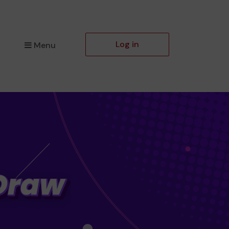
Log in
Menu