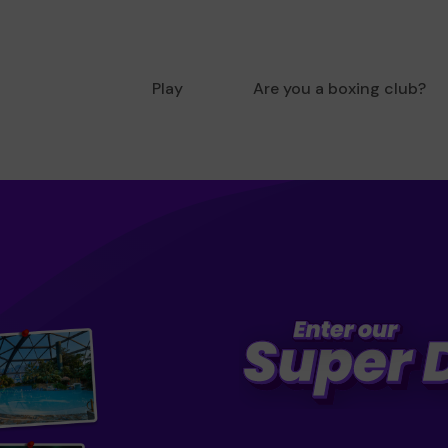
Play
Are you a boxing club?