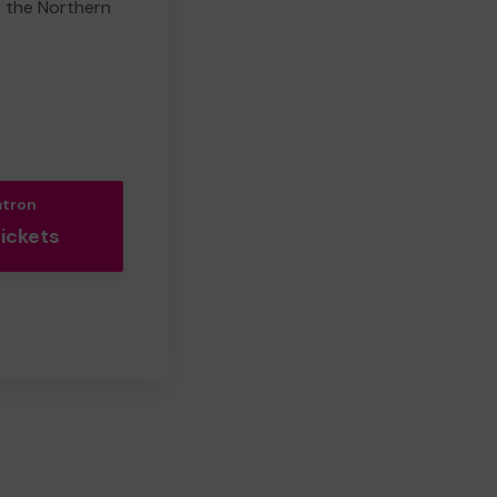
e the Northern
atron
Tickets