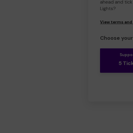
ahead and tick 
Lights?
View terms and
Choose your 
Suppo
5 Tic