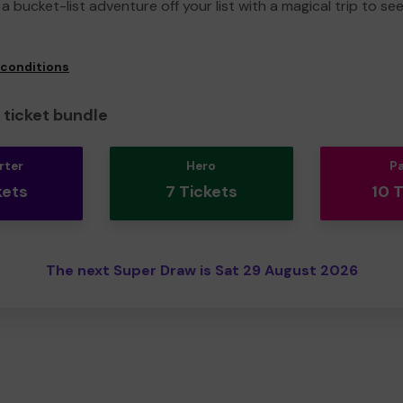
a bucket-list adventure off your list with a magical trip to se
 conditions
ticket bundle
rter
Hero
P
kets
7 Tickets
10 
The next Super Draw is Sat 29 August 2026