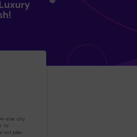
 Luxury
sh!
ve-star city
r to
y not plan