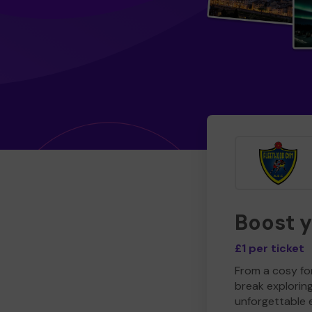
Boost 
£1 per ticket
From a cosy for
break explorin
unforgettable 