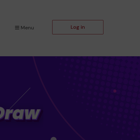
Log in
Menu