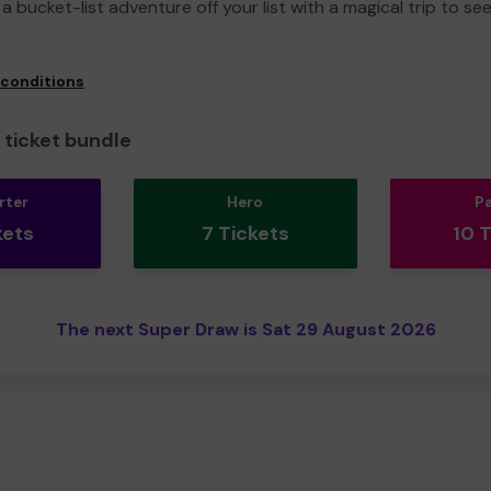
a bucket-list adventure off your list with a magical trip to se
 conditions
ticket bundle
rter
Hero
P
kets
7 Tickets
10 
The next Super Draw is Sat 29 August 2026