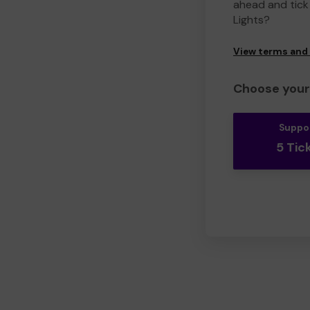
ahead and tick 
Lights?
View terms and
Choose your 
Suppo
5 Tic