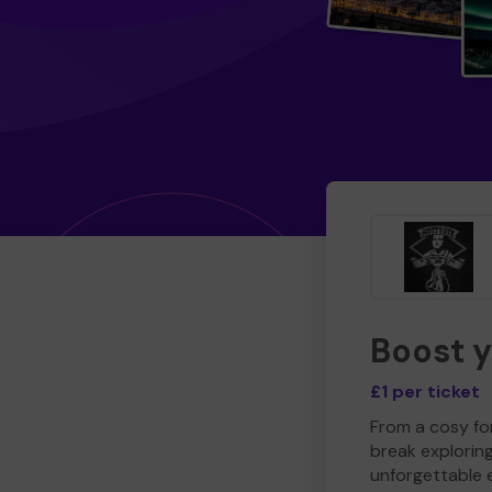
Boost 
£1 per ticket
From a cosy for
break explorin
unforgettable 