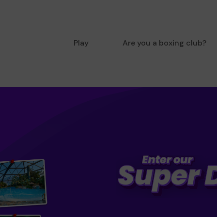
Play
Are you a boxing club?