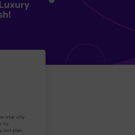
 Luxury
sh!
ve-star city
r to
y not plan