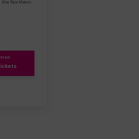
e the Northern
atron
Tickets