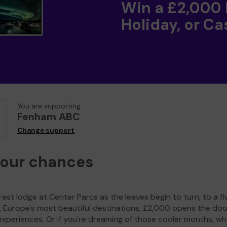
Win a £2,000
Holiday, or Ca
You are supporting
Fenham ABC
Change support
your chances
est lodge at Center Parcs as the leaves begin to turn, to a fi
g Europe's most beautiful destinations, £2,000 opens the doo
experiences. Or if you're dreaming of those cooler months, wh