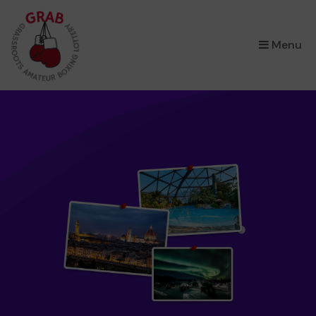
×
Menu