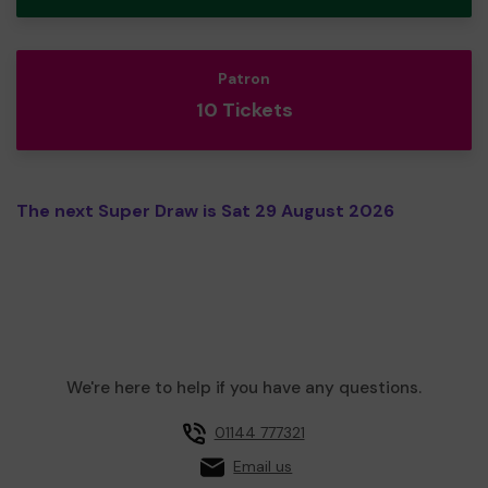
Patron
10 Tickets
The next Super Draw is Sat 29 August 2026
We're here to help if you have any questions.
01144 777321
Email us