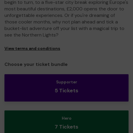
begin to turn, to a five-star city break exploring Europe's
most beautiful destinations, £2,000 opens the door to
unforgettable experiences. Or if you're dreaming of
those cooler months, why not plan ahead and tick a
bucket-list adventure off your list with a magical trip to
see the Northern Lights?
View terms and conditions
Choose your ticket bundle
Supporter
5 Tickets
Hero
7 Tickets