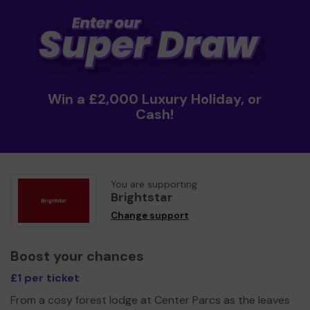
Win a £2,000 Luxury Holiday, or
Cash!
You are supporting
Brightstar
Change support
Boost your chances
£1 per ticket
From a cosy forest lodge at Center Parcs as the leaves