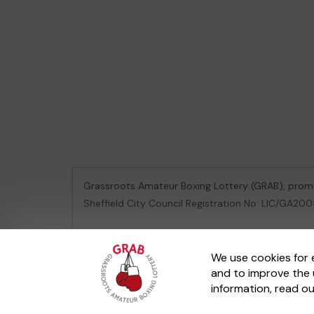
Grassroots Amateur Boxing Lottery (GRAB), pro
Sheffield City Council Registration No: LIC/GA2
This website is administered by Gatherwell, an Ex
We use cookies for 
and to improve the 
© 2026
Gatherwell
an
External Lottery Manager 
information, read o