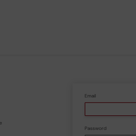
Email
e
Password