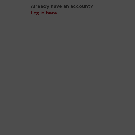
Already have an account?
Log in here
.