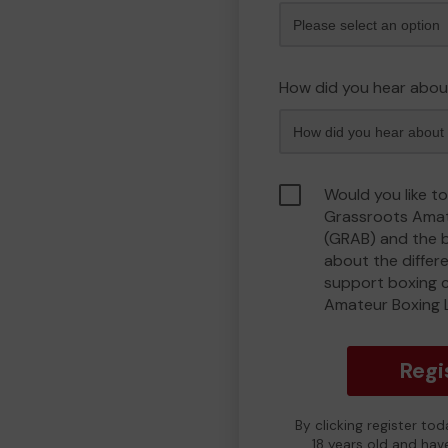
How did you hear abou
Would you like to
Grassroots Amat
(GRAB) and the 
about the differ
support boxing 
Amateur Boxing 
Regi
By clicking register to
18 years old and hav