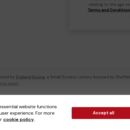
relating to the age v
Terms and Conditio
moted by
England Boxing
, a Small Society Lottery licensed by Sheffie
005/SL6580
ternal Lottery Manager licensed and regulated in Great Britain by
th
essential website functions
user experience. For more
Accept all
(ELM)
, part of the
Jumbo Interactive UK Group
.
ur
cookie policy
.