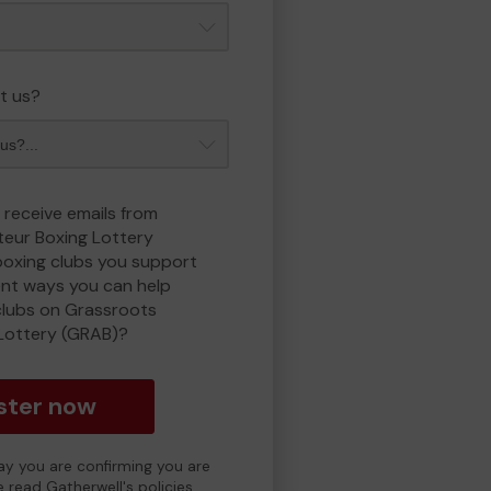
t us?
 receive emails from
eur Boxing Lottery
boxing clubs you support
ent ways you can help
clubs on Grassroots
Lottery (GRAB)?
ster now
day you are confirming you are
e read Gatherwell's policies