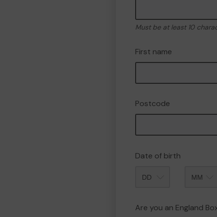
Must be at least 10 chara
First name
Postcode
Date of birth
Month
Are you an England B