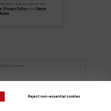
erification, and accepted the
ns
,
Privacy Policy
and
Game
Rules
.
ld City Council
e Gambling Commission
under Account No
36893
.
Reject non-essential cookies