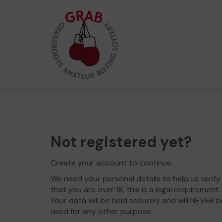
Not registered yet?
Create your account to continue.
We need your personal details to help us verify
that you are over 18, this is a legal requirement.
Your data will be held securely and will NEVER b
used for any other purpose.