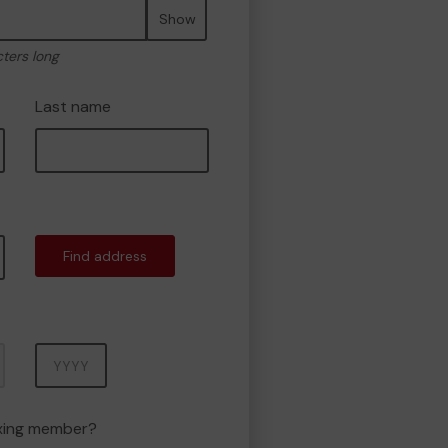
Show
cters long
Last name
Find address
Year
oxing member?