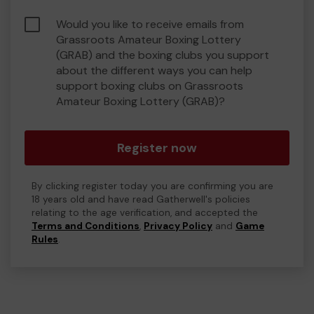
Would you like to receive emails from
Grassroots Amateur Boxing Lottery
(GRAB) and the boxing clubs you support
about the different ways you can help
support boxing clubs on Grassroots
Amateur Boxing Lottery (GRAB)?
Register now
By clicking register today you are confirming you are
18 years old and have read Gatherwell's policies
relating to the age verification, and accepted the
Terms and Conditions
,
Privacy Policy
and
Game
Rules
.