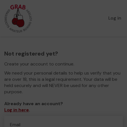
Log in
Not registered yet?
Create your account to continue.
We need your personal details to help us verify that you
are over 18, this is a legal requirement. Your data will be
held securely and will NEVER be used for any other
purpose.
Already have an account?
Log in here
.
Email