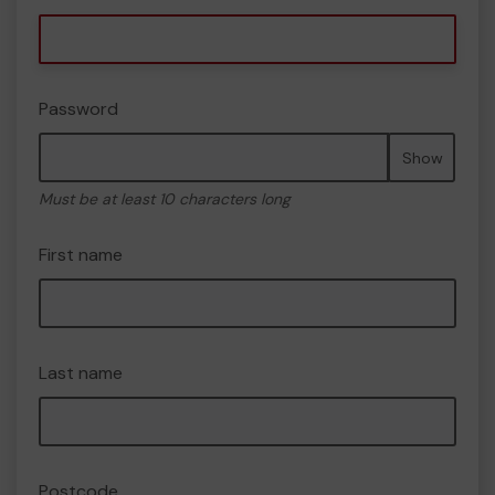
Password
Show
Must be at least 10 characters long
First name
Last name
Postcode