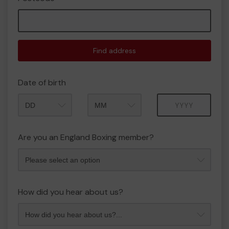
Find address
Date of birth
Month
Year
Are you an England Boxing member?
How did you hear about us?