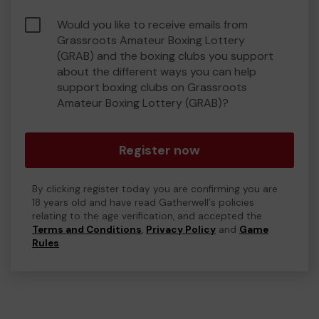
Would you like to receive emails from
Grassroots Amateur Boxing Lottery
(GRAB) and the boxing clubs you support
about the different ways you can help
support boxing clubs on Grassroots
Amateur Boxing Lottery (GRAB)?
Register now
By clicking register today you are confirming you are
18 years old and have read Gatherwell's policies
relating to the age verification, and accepted the
Terms and Conditions
,
Privacy Policy
and
Game
Rules
.