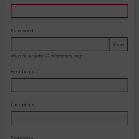
Password
Show
Must be at least 10 characters long
First name
Last name
Postcode