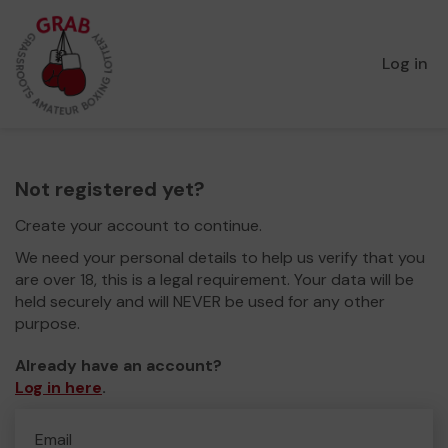
Log in
Not registered yet?
Create your account to continue.
We need your personal details to help us verify that you
are over 18, this is a legal requirement. Your data will be
held securely and will NEVER be used for any other
purpose.
Already have an account?
Log in here
.
Email