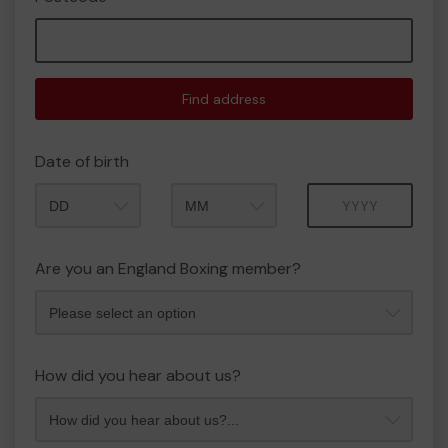
Find address
Date of birth
Month
Year
Are you an England Boxing member?
How did you hear about us?