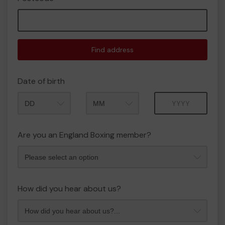
Find address
Date of birth
Month
Year
Are you an England Boxing member?
How did you hear about us?