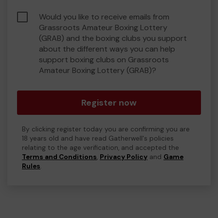
Would you like to receive emails from
Grassroots Amateur Boxing Lottery
(GRAB) and the boxing clubs you support
about the different ways you can help
support boxing clubs on Grassroots
Amateur Boxing Lottery (GRAB)?
Register now
By clicking register today you are confirming you are
18 years old and have read Gatherwell's policies
relating to the age verification, and accepted the
Terms and Conditions
,
Privacy Policy
and
Game
Rules
.