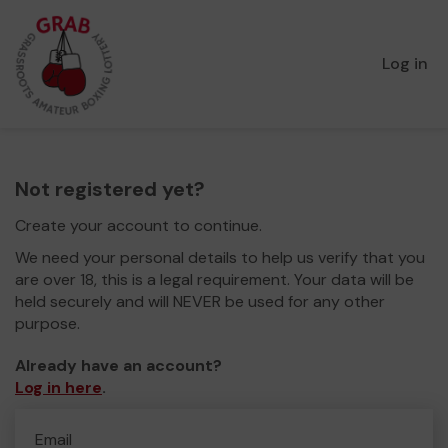
Log in
Not registered yet?
Create your account to continue.
We need your personal details to help us verify that you
are over 18, this is a legal requirement. Your data will be
held securely and will NEVER be used for any other
purpose.
Already have an account?
Log in here
.
Email