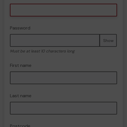
Password
Show
Must be at least 10 characters long
First name
Last name
Postcode