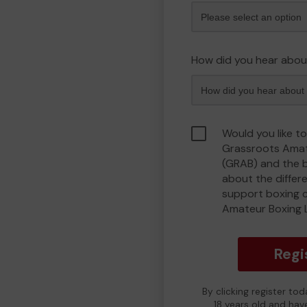
How did you hear abou
Would you like to
Grassroots Amat
(GRAB) and the 
about the differ
support boxing 
Amateur Boxing 
Regi
By clicking register to
18 years old and hav