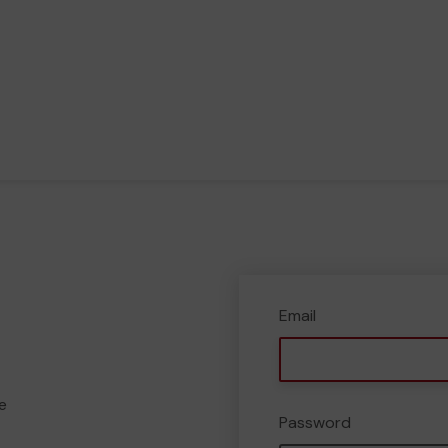
Email
e
Password