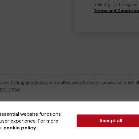
relating to the age v
Terms and Conditio
moted by
England Boxing
, a Small Society Lottery licensed by Sheffie
005/SL6580
ternal Lottery Manager licensed and regulated in Great Britain by
th
essential website functions
user experience. For more
Accept all
(ELM)
, part of the
Jumbo Interactive UK Group
.
ur
cookie policy
.