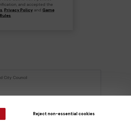
erification, and accepted the
ns
,
Privacy Policy
and
Game
Rules
.
ld City Council
e Gambling Commission
under Account No
36893
.
Reject non-essential cookies