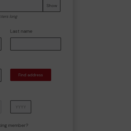
Show
cters long
Last name
Find address
Year
oxing member?