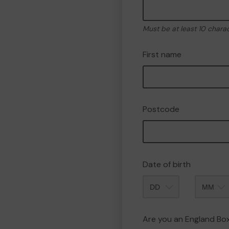
Must be at least 10 chara
First name
Postcode
Date of birth
Month
Are you an England B