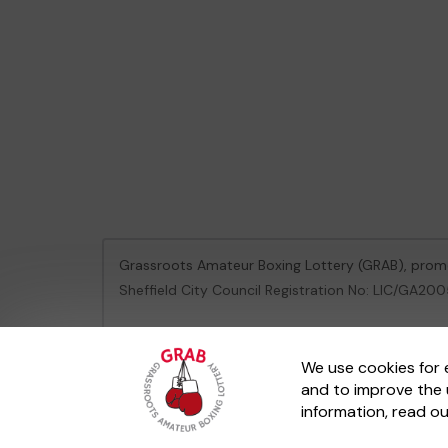
Grassroots Amateur Boxing Lottery (GRAB), pro
Sheffield City Council Registration No: LIC/GA2
This website is administered by Gatherwell, an Ex
We use cookies for 
and to improve the 
© 2026
Gatherwell
an
External Lottery Manager 
information, read o