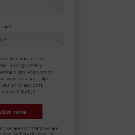
t us?
 receive emails from
eur Boxing Lottery
boxing clubs you support
ent ways you can help
clubs on Grassroots
Lottery (GRAB)?
ster now
day you are confirming you are
e read Gatherwell's policies