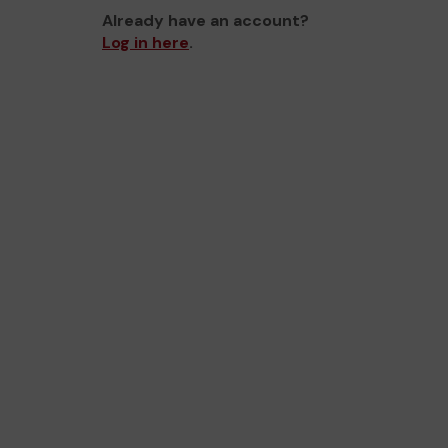
Already have an account?
Log in here
.