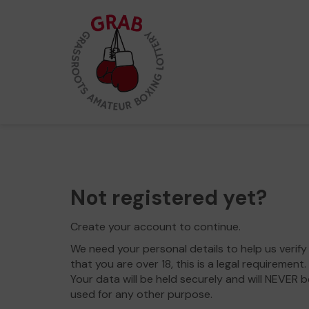
Not registered yet?
Create your account to continue.
We need your personal details to help us verify
that you are over 18, this is a legal requirement.
Your data will be held securely and will NEVER b
used for any other purpose.