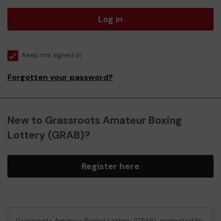
Log in
Keep me signed in
Forgotten your password?
New to Grassroots Amateur Boxing
Lottery (GRAB)?
Register here
Grassroots Amateur Boxing Lottery (GRAB), promoted by