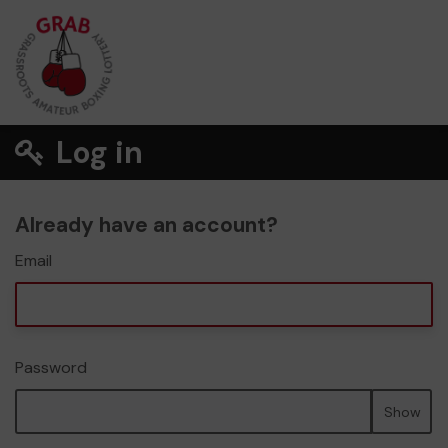
Log in
Already have an account?
Email
Password
Show