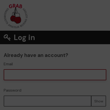
Log in
Already have an account?
Email
Password
Show