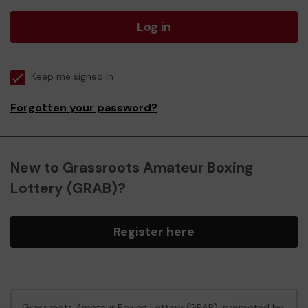
Log in
Keep me signed in
Forgotten your password?
New to Grassroots Amateur Boxing
Lottery (GRAB)?
Register here
Grassroots Amateur Boxing Lottery (GRAB), promoted by