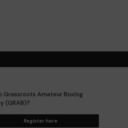
o Grassroots Amateur Boxing
ry (GRAB)?
Register here