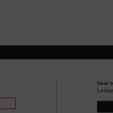
New t
Lotte