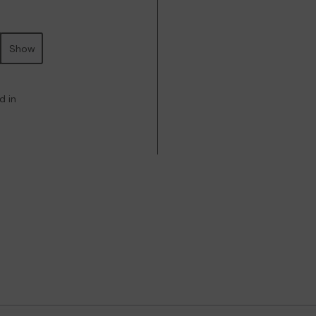
Show
d in