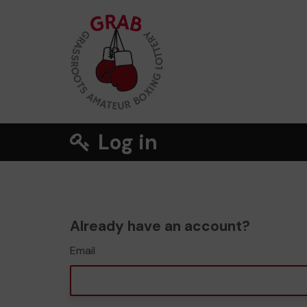
Log in
Already have an account?
Email