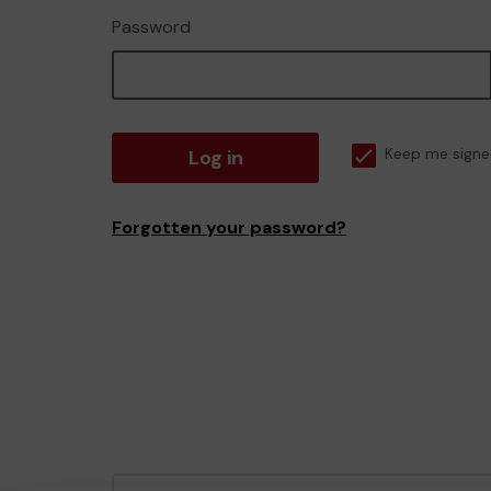
Password
Log in
Keep me signe
Forgotten your password?